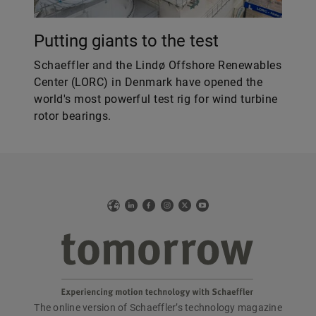
Putting giants to the test
Schaeffler and the Lindø Offshore Renewables
Center (LORC) in Denmark have opened the
world's most powerful test rig for wind turbine
rotor bearings.
Web
LinkedIn
Facebook
Instagram
X
YouTube
The online version of Schaeffler’s technology magazine
tomorrow