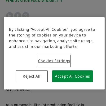
#INNOVATION
#SUSTAINABILITY
LinkedIn
Facebook
X
By clicking “Accept All Cookies”, you agree to
Moreover, stacks made using the new Schaeffler
the storing of cookies on your device to
plates achieve a power density about 20 percent
enhance site navigation, analyze site usage,
greater than that of stacks made using previous-
and assist in our marketing efforts.
generation plates. “When it comes to drive systems
for commercial vehicles, Schaeffler is also investing
Cookies Settings
in hydrogen, especially for long-haul applications.
We are developing both individual components and
complete subsystems for fuel cells and are gearing
Reject All
Accept All Cookies
up for their full-scale industrialization,” said
Matthias Zink, CEO Automotive Technologies at
Schaeffler AG.
At a purpose-built pilot production facility in