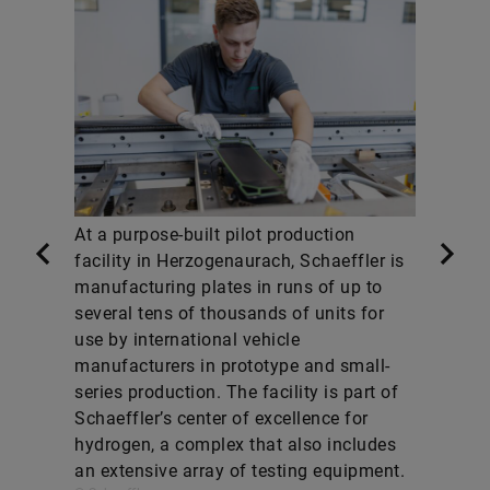
At a purpose-built pilot production
facility in Herzogenaurach, Schaeffler is
manufacturing plates in runs of up to
several tens of thousands of units for
use by international vehicle
manufacturers in prototype and small-
series production. The facility is part of
Schaeffler’s center of excellence for
hydrogen, a complex that also includes
an extensive array of testing equipment.