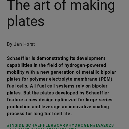
The art of making
plates
By Jan Horst
Schaeffler is demonstrating its development
capabilities in the field of hydrogen-powered
mobility with a new generation of metallic bipolar
plates for polymer electrolyte membrane (PEM)
fuel cells. All fuel cell systems rely on bipolar
plates. But the plates developed by Schaeffler
feature a new design optimized for large-series
production and leverage an innovative coating
process for long fuel cell life.
#INSIDE SCHAEFFLER
#CAR
#HYDROGEN
#IAA2023