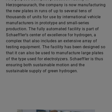
Herzogenaurach, the company is now manufacturing
the new plates in runs of up to several tens of
thousands of units for use by international vehicle
manufacturers in prototype and small-series
production. The fully automated facility is part of
Schaeffler’s center of excellence for hydrogen, a
complex that also includes an extensive array of
testing equipment. The facility has been designed so
that it can also be used to manufacture large plates
of the type used for electrolyzers. Schaeffler is thus
ensuring both sustainable motion and the
sustainable supply of green hydrogen.