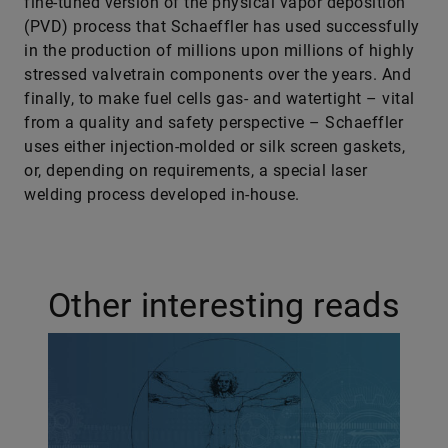
fine-tuned version of the physical vapor deposition
(PVD) process that Schaeffler has used successfully
in the production of millions upon millions of highly
stressed valvetrain components over the years. And
finally, to make fuel cells gas- and watertight – vital
from a quality and safety perspective – Schaeffler
uses either injection-molded or silk screen gaskets,
or, depending on requirements, a special laser
welding process developed in-house.
Other interesting reads