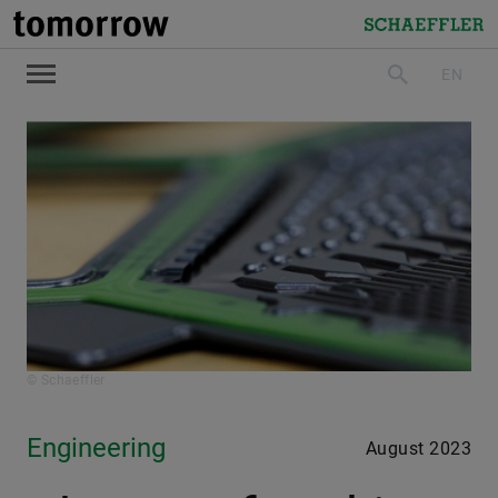
tomorrow
Schaeffler
EN
search
© Schaeffler
Engineering
August 2023