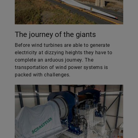
The journey of the giants
Before wind turbines are able to generate
electricity at dizzying heights they have to
complete an arduous journey. The
transportation of wind power systems is
packed with challenges.