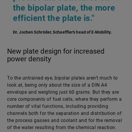
the bipolar plate, the more
efficient the plate is."
Dr. Jochen Schröder, Schaeffler’s head of E-Mobility.
New plate design for increased
power density
To the untrained eye, bipolar plates aren’t much to
look at, being only about the size of a DIN A4
envelope and weighing just 60 grams. But they are
core components of fuel cells, where they perform a
number of vital functions, including providing
channels both for the separation and distribution of
the process gasses and coolant and for the removal
of the water resulting from the chemical reaction.