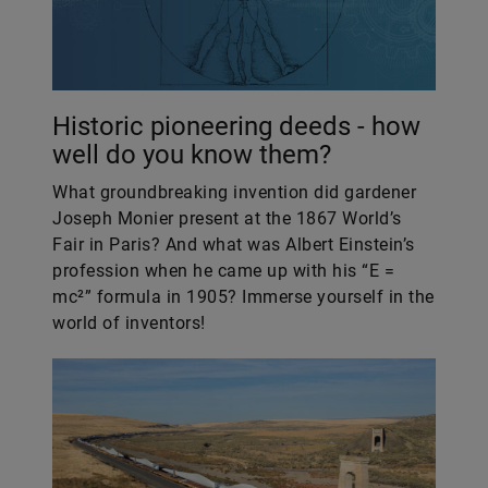
Historic pioneering deeds - how
well do you know them?
What groundbreaking invention did gardener
Joseph Monier present at the 1867 World’s
Fair in Paris? And what was Albert Einstein’s
profession when he came up with his “E =
mc²” formula in 1905? Immerse yourself in the
world of inventors!