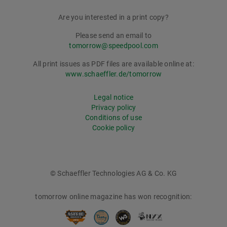
Are you interested in a print copy?
Please send an email to
tomorrow@speedpool.com
All print issues as PDF files are available online at:
www.schaeffler.de/tomorrow
Legal notice
Privacy policy
Conditions of use
Cookie policy
© Schaeffler Technologies AG & Co. KG
tomorrow online magazine has won recognition: