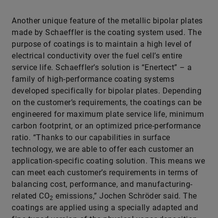
Another unique feature of the metallic bipolar plates
made by Schaeffler is the coating system used. The
purpose of coatings is to maintain a high level of
electrical conductivity over the fuel cell’s entire
service life. Schaeffler’s solution is “Enertect” – a
family of high-performance coating systems
developed specifically for bipolar plates. Depending
on the customer’s requirements, the coatings can be
engineered for maximum plate service life, minimum
carbon footprint, or an optimized price-performance
ratio. “Thanks to our capabilities in surface
technology, we are able to offer each customer an
application-specific coating solution. This means we
can meet each customer’s requirements in terms of
balancing cost, performance, and manufacturing-
related CO
emissions,” Jochen Schröder said. The
2
coatings are applied using a specially adapted and