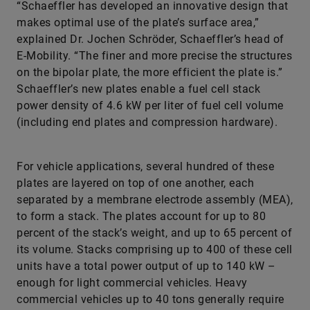
“Schaeffler has developed an innovative design that
makes optimal use of the plate’s surface area,”
explained Dr. Jochen Schröder, Schaeffler’s head of
E-Mobility. “The finer and more precise the structures
on the bipolar plate, the more efficient the plate is.”
Schaeffler’s new plates enable a fuel cell stack
power density of 4.6 kW per liter of fuel cell volume
(including end plates and compression hardware).
For vehicle applications, several hundred of these
plates are layered on top of one another, each
separated by a membrane electrode assembly (MEA),
to form a stack. The plates account for up to 80
percent of the stack’s weight, and up to 65 percent of
its volume. Stacks comprising up to 400 of these cell
units have a total power output of up to 140 kW –
enough for light commercial vehicles. Heavy
commercial vehicles up to 40 tons generally require