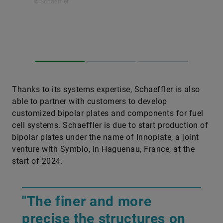
© Schaeffler
Thanks to its systems expertise, Schaeffler is also
able to partner with customers to develop
customized bipolar plates and components for fuel
cell systems. Schaeffler is due to start production of
bipolar plates under the name of Innoplate, a joint
venture with Symbio, in Haguenau, France, at the
start of 2024.
"The finer and more
precise the structures on