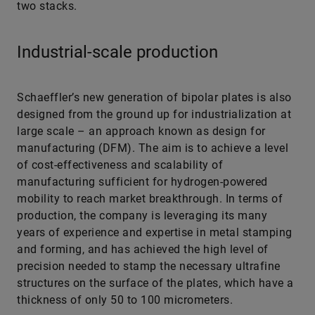
two stacks.
Industrial-scale production
Schaeffler’s new generation of bipolar plates is also
designed from the ground up for industrialization at
large scale – an approach known as design for
manufacturing (DFM). The aim is to achieve a level
of cost-effectiveness and scalability of
manufacturing sufficient for hydrogen-powered
mobility to reach market breakthrough. In terms of
production, the company is leveraging its many
years of experience and expertise in metal stamping
and forming, and has achieved the high level of
precision needed to stamp the necessary ultrafine
structures on the surface of the plates, which have a
thickness of only 50 to 100 micrometers.