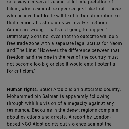
on a very conservative and strict interpretation of
Islam, which cannot be upended just like that. Those
who believe that trade will lead to transformation so
that democratic structures will evolve in Saudi
Arabia are wrong. That’s not going to happen.”
Ultimately, Sons believes that the outcome will be a
free trade zone with a separate legal status for Neom
and The Line: “However, the difference between that
freedom and the one in the rest of the country must
not become too big or else it would entail potential
for criticism.”
Human rights:
Saudi Arabia is an autocratic country.
Mohammed bin Salman is apparently following
through with his vision of a megacity against any
resistance. Bedouins in the desert regions complain
about evictions and arrests. A report by London-
based NGO Alqst points out violence against the