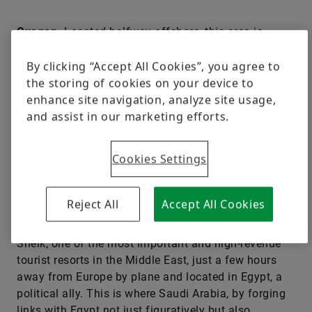
Oxagon:
Located halfway offshore, this area is
planned to become home to Neom’s industry.
By clicking “Accept All Cookies”, you agree to
the storing of cookies on your device to
The Line:
The central project, a linear city measuring
enhance site navigation, analyze site usage,
170 kilometers (106 miles) in length and only 200
and assist in our marketing efforts.
meters (656.2 feet) in width, surrounded by mirrored
walls that are 500 meters (1,640 feet) tall: The Line
Cookies Settings
lies in the desert like a vertical skyscraper. The linear
city connects the Saudi Arabian desert with the
Straits of Tiran in the northern part of the Red Sea.
Reject All
Accept All Cookies
The location is strategically attractive. Across from
it, on the opposite side of the coast, is Sharm el
Sheik, one of the most important and high-revenue
tourist resorts in the Middle East, just a few hours
away from Europe by plane and located in Egypt, a
political ally. This is where Saudi Arabia, by forging
links with Egypt not just figuratively but also