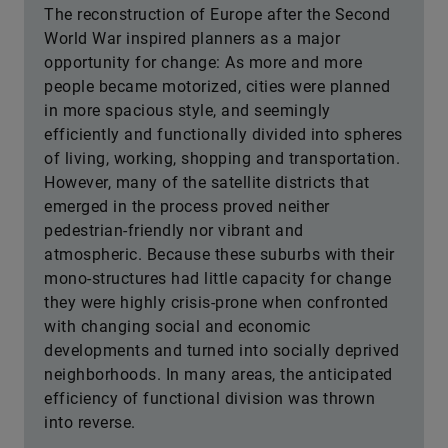
The reconstruction of Europe after the Second
World War inspired planners as a major
opportunity for change: As more and more
people became motorized, cities were planned
in more spacious style, and seemingly
efficiently and functionally divided into spheres
of living, working, shopping and transportation.
However, many of the satellite districts that
emerged in the process proved neither
pedestrian-friendly nor vibrant and
atmospheric. Because these suburbs with their
mono-structures had little capacity for change
they were highly crisis-prone when confronted
with changing social and economic
developments and turned into socially deprived
neighborhoods. In many areas, the anticipated
efficiency of functional division was thrown
into reverse.