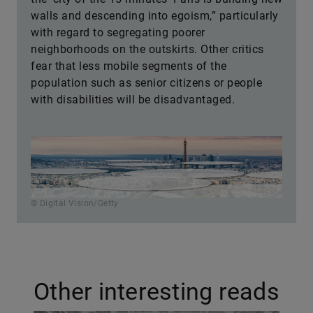
walls and descending into egoism,” particularly
with regard to segregating poorer
neighborhoods on the outskirts. Other critics
fear that less mobile segments of the
population such as senior citizens or people
with disabilities will be disadvantaged.
© Digital Vision/Getty
Other interesting reads