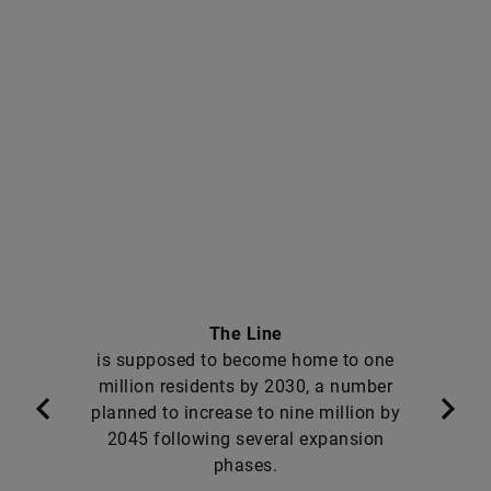
The Line
is supposed to become home to one
million residents by 2030, a number
planned to increase to nine million by
2045 following several expansion
phases.