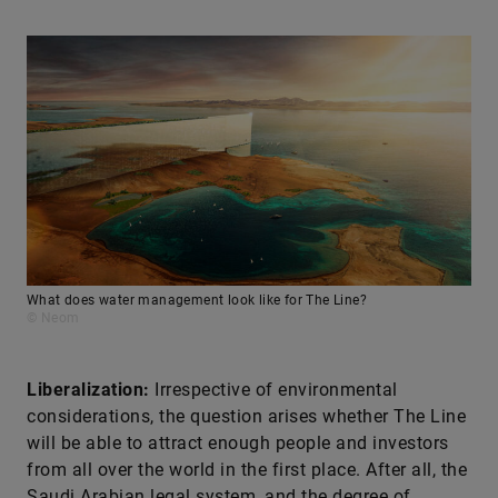
What does water management look like for The Line?
© Neom
Liberalization:
Irrespective of environmental
considerations, the question arises whether The Line
will be able to attract enough people and investors
from all over the world in the first place. After all, the
Saudi Arabian legal system, and the degree of