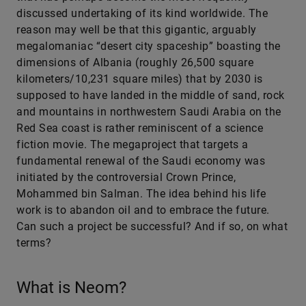
discussed undertaking of its kind worldwide. The
reason may well be that this gigantic, arguably
megalomaniac “desert city spaceship” boasting the
dimensions of Albania (roughly 26,500 square
kilometers/10,231 square miles) that by 2030 is
supposed to have landed in the middle of sand, rock
and mountains in northwestern Saudi Arabia on the
Red Sea coast is rather reminiscent of a science
fiction movie. The megaproject that targets a
fundamental renewal of the Saudi economy was
initiated by the controversial Crown Prince,
Mohammed bin Salman. The idea behind his life
work is to abandon oil and to embrace the future.
Can such a project be successful? And if so, on what
terms?
What is Neom?