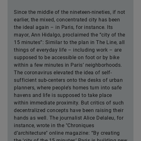
Since the middle of the nineteen-nineties, if not
earlier, the mixed, concentrated city has been
the ideal again – in Paris, for instance. Its
mayor, Ann Hidalgo, proclaimed the “city of the
15 minutes”: Similar to the plan in The Line, all
things of everyday life – including work – are
supposed to be accessible on foot or by bike
within a few minutes in Paris’ neighborhoods.
The coronavirus elevated the idea of self-
sufficient sub-centers onto the desks of urban
planners, where people’s homes turn into safe
havens and life is supposed to take place
within immediate proximity. But critics of such
decentralized concepts have been raising their
hands as well. The journalist Alice Delaleu, for
instance, wrote in the "Chroniques
d’architecture" online magazine: “By creating
the ‘city of the 15 minutes’ Paris is building new