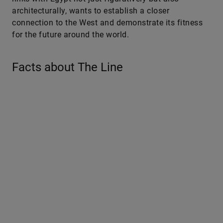
architecturally, wants to establish a closer
connection to the West and demonstrate its fitness
for the future around the world.
Facts about The Line