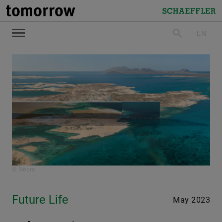
tomorrow
Schaeffler
EN
search
© Neom
Future Life
May 2023