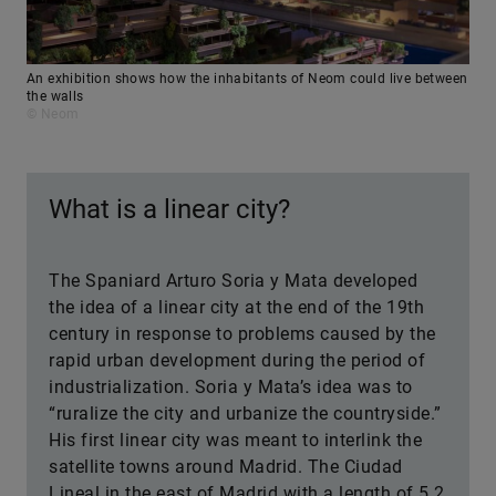
An exhibition shows how the inhabitants of Neom could live between
the walls
© Neom
What is a linear city?
The Spaniard Arturo Soria y Mata developed
the idea of a linear city at the end of the 19th
century in response to problems caused by the
rapid urban development during the period of
industrialization. Soria y Mata’s idea was to
“ruralize the city and urbanize the countryside.”
His first linear city was meant to interlink the
satellite towns around Madrid. The Ciudad
Lineal in the east of Madrid with a length of 5.2