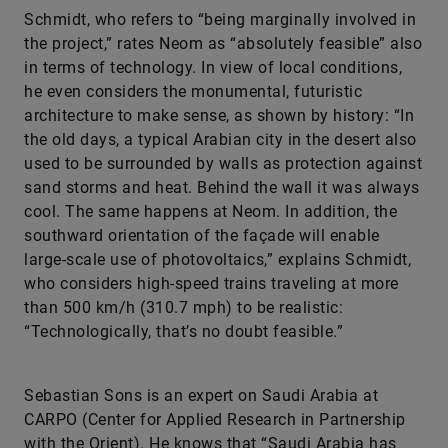
Schmidt, who refers to “being marginally involved in
the project,” rates Neom as “absolutely feasible” also
in terms of technology. In view of local conditions,
he even considers the monumental, futuristic
architecture to make sense, as shown by history: “In
the old days, a typical Arabian city in the desert also
used to be surrounded by walls as protection against
sand storms and heat. Behind the wall it was always
cool. The same happens at Neom. In addition, the
southward orientation of the façade will enable
large-scale use of photovoltaics,” explains Schmidt,
who considers high-speed trains traveling at more
than 500 km/h (310.7 mph) to be realistic:
“Technologically, that’s no doubt feasible.”
Sebastian Sons is an expert on Saudi Arabia at
CARPO (Center for Applied Research in Partnership
with the Orient). He knows that “Saudi Arabia has