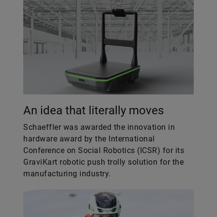
An idea that literally moves
Schaeffler was awarded the innovation in
hardware award by the International
Conference on Social Robotics (ICSR) for its
GraviKart robotic push trolly solution for the
manufacturing industry.