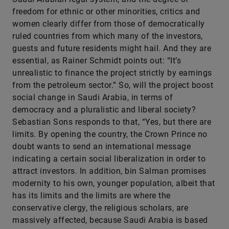
freedom for ethnic or other minorities, critics and
women clearly differ from those of democratically
ruled countries from which many of the investors,
guests and future residents might hail. And they are
essential, as Rainer Schmidt points out: “It’s
unrealistic to finance the project strictly by earnings
from the petroleum sector.” So, will the project boost
social change in Saudi Arabia, in terms of
democracy and a pluralistic and liberal society?
Sebastian Sons responds to that, “Yes, but there are
limits. By opening the country, the Crown Prince no
doubt wants to send an international message
indicating a certain social liberalization in order to
attract investors. In addition, bin Salman promises
modernity to his own, younger population, albeit that
has its limits and the limits are where the
conservative clergy, the religious scholars, are
massively affected, because Saudi Arabia is based