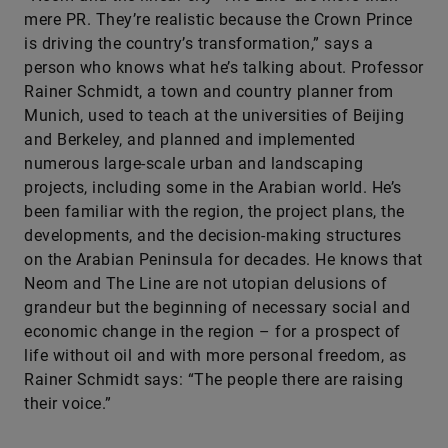
mere PR. They’re realistic because the Crown Prince
is driving the country’s transformation,” says a
person who knows what he’s talking about. Professor
Rainer Schmidt, a town and country planner from
Munich, used to teach at the universities of Beijing
and Berkeley, and planned and implemented
numerous large-scale urban and landscaping
projects, including some in the Arabian world. He’s
been familiar with the region, the project plans, the
developments, and the decision-making structures
on the Arabian Peninsula for decades. He knows that
Neom and The Line are not utopian delusions of
grandeur but the beginning of necessary social and
economic change in the region – for a prospect of
life without oil and with more personal freedom, as
Rainer Schmidt says: “The people there are raising
their voice.”