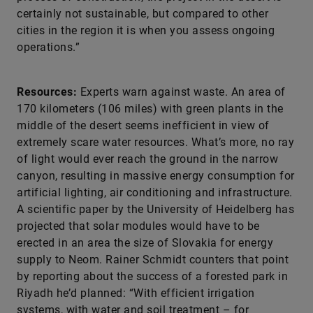
certainly not sustainable, but compared to other
cities in the region it is when you assess ongoing
operations.”
Resources:
Experts warn against waste. An area of
170 kilometers (106 miles) with green plants in the
middle of the desert seems inefficient in view of
extremely scare water resources. What’s more, no ray
of light would ever reach the ground in the narrow
canyon, resulting in massive energy consumption for
artificial lighting, air conditioning and infrastructure.
A scientific paper by the University of Heidelberg has
projected that solar modules would have to be
erected in an area the size of Slovakia for energy
supply to Neom. Rainer Schmidt counters that point
by reporting about the success of a forested park in
Riyadh he’d planned: “With efficient irrigation
systems, with water and soil treatment – for