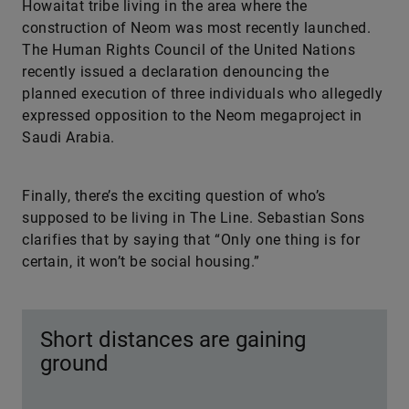
Howaitat tribe living in the area where the
construction of Neom was most recently launched.
The Human Rights Council of the United Nations
recently issued a declaration denouncing the
planned execution of three individuals who allegedly
expressed opposition to the Neom megaproject in
Saudi Arabia.
Finally, there’s the exciting question of who’s
supposed to be living in The Line. Sebastian Sons
clarifies that by saying that “Only one thing is for
certain, it won’t be social housing.”
Short distances are gaining
ground