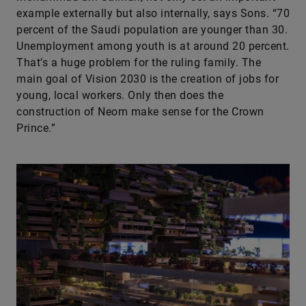
example externally but also internally, says Sons. “70
percent of the Saudi population are younger than 30.
Unemployment among youth is at around 20 percent.
That’s a huge problem for the ruling family. The
main goal of Vision 2030 is the creation of jobs for
young, local workers. Only then does the
construction of Neom make sense for the Crown
Prince.”