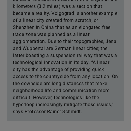
kilometers (3.2 miles) was a section that
became a reality. Volgograd is another example
of a linear city created from scratch, or
Shenzhen in China that as an elongated free
trade zone was planned as a linear
agglomeration. Due to their topographies, Jena
and Wuppertal are German linear cities; the
latter boasting a suspension railway that was a
technological innovation in its day. “A linear
city has the advantage of providing quick
access to the countryside from any location. On
the downside are long distances that make
neighborhood life and communication more
difficult. However, technologies like the
hyperloop increasingly mitigate those issues,”
says Professor Rainer Schmidt.