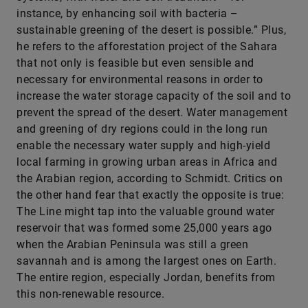
instance, by enhancing soil with bacteria –
sustainable greening of the desert is possible.” Plus,
he refers to the afforestation project of the Sahara
that not only is feasible but even sensible and
necessary for environmental reasons in order to
increase the water storage capacity of the soil and to
prevent the spread of the desert. Water management
and greening of dry regions could in the long run
enable the necessary water supply and high-yield
local farming in growing urban areas in Africa and
the Arabian region, according to Schmidt. Critics on
the other hand fear that exactly the opposite is true:
The Line might tap into the valuable ground water
reservoir that was formed some 25,000 years ago
when the Arabian Peninsula was still a green
savannah and is among the largest ones on Earth.
The entire region, especially Jordan, benefits from
this non-renewable resource.