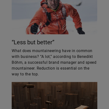
“Less but better”
What does mountaineering have in common
with business? “A lot,” according to Benedikt
Böhm, a successful brand manager and speed
mountaineer. Reduction is essential on the
way to the top.