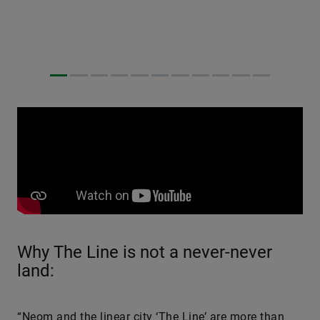
Why The Line is not a never-never
land:
“Neom and the linear city ‘The Line’ are more than