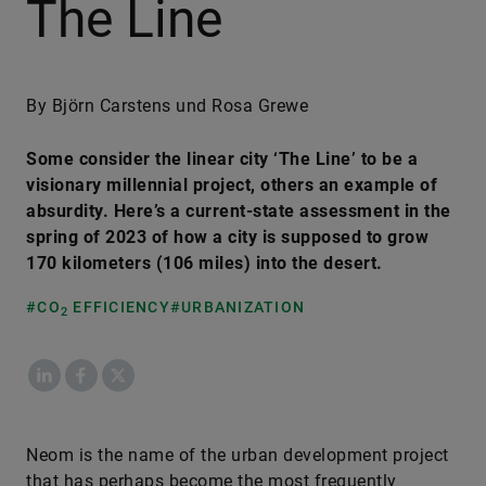
The Line
By Björn Carstens und Rosa Grewe
Some consider the linear city ‘The Line’ to be a
visionary millennial project, others an example of
absurdity. Here’s a current-state assessment in the
spring of 2023 of how a city is supposed to grow
170 kilometers (106 miles) into the desert.
#CO
EFFICIENCY
#URBANIZATION
2
LinkedIn
Facebook
X
Neom is the name of the urban development project
that has perhaps become the most frequently