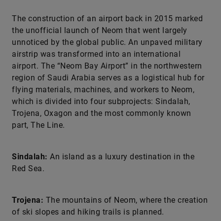
The construction of an airport back in 2015 marked
the unofficial launch of Neom that went largely
unnoticed by the global public. An unpaved military
airstrip was transformed into an international
airport. The “Neom Bay Airport” in the northwestern
region of Saudi Arabia serves as a logistical hub for
flying materials, machines, and workers to Neom,
which is divided into four subprojects: Sindalah,
Trojena, Oxagon and the most commonly known
part, The Line.
Sindalah:
An island as a luxury destination in the
Red Sea.
Trojena:
The mountains of Neom, where the creation
of ski slopes and hiking trails is planned.