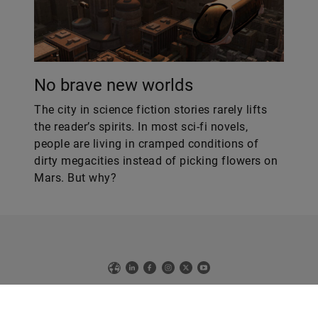
No brave new worlds
The city in science fiction stories rarely lifts
the reader’s spirits. In most sci-fi novels,
people are living in cramped conditions of
dirty megacities instead of picking flowers on
Mars. But why?
Web
LinkedIn
Facebook
Instagram
X
YouTube