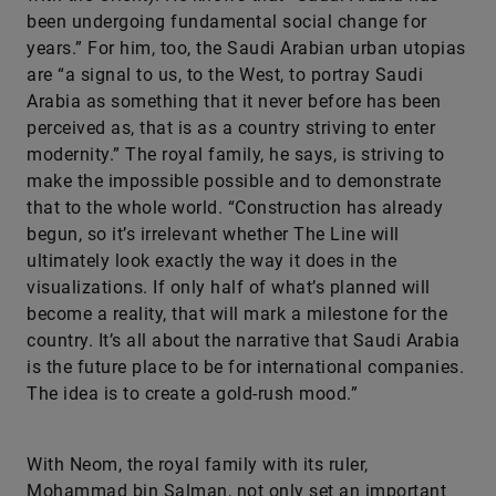
been undergoing fundamental social change for
years.” For him, too, the Saudi Arabian urban utopias
are “a signal to us, to the West, to portray Saudi
Arabia as something that it never before has been
perceived as, that is as a country striving to enter
modernity.” The royal family, he says, is striving to
make the impossible possible and to demonstrate
that to the whole world. “Construction has already
begun, so it’s irrelevant whether The Line will
ultimately look exactly the way it does in the
visualizations. If only half of what’s planned will
become a reality, that will mark a milestone for the
country. It’s all about the narrative that Saudi Arabia
is the future place to be for international companies.
The idea is to create a gold-rush mood.”
With Neom, the royal family with its ruler,
Mohammad bin Salman, not only set an important