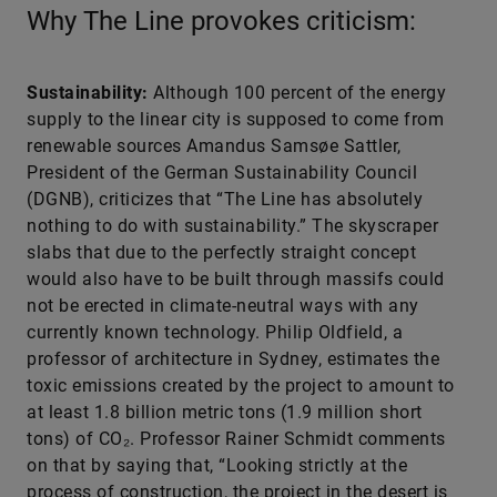
Why The Line provokes criticism:
Sustainability:
Although 100 percent of the energy
supply to the linear city is supposed to come from
renewable sources Amandus Samsøe Sattler,
President of the German Sustainability Council
(DGNB), criticizes that “The Line has absolutely
nothing to do with sustainability.” The skyscraper
slabs that due to the perfectly straight concept
would also have to be built through massifs could
not be erected in climate-neutral ways with any
currently known technology. Philip Oldfield, a
professor of architecture in Sydney, estimates the
toxic emissions created by the project to amount to
at least 1.8 billion metric tons (1.9 million short
tons) of CO₂. Professor Rainer Schmidt comments
on that by saying that, “Looking strictly at the
process of construction, the project in the desert is