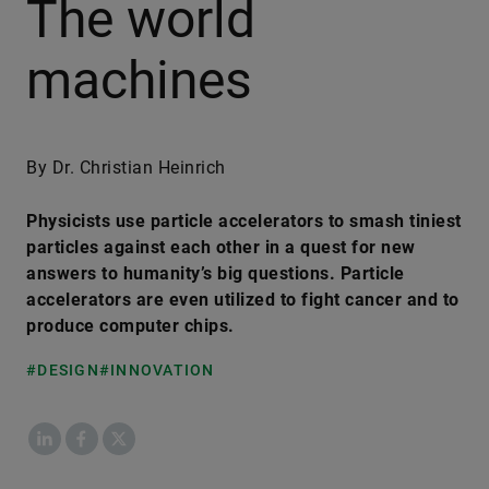
The world
machines
By Dr. Christian Heinrich
Physicists use particle accelerators to smash tiniest
particles against each other in a quest for new
answers to humanity’s big questions. Particle
accelerators are even utilized to fight cancer and to
produce computer chips.
#DESIGN
#INNOVATION
LinkedIn
Facebook
X