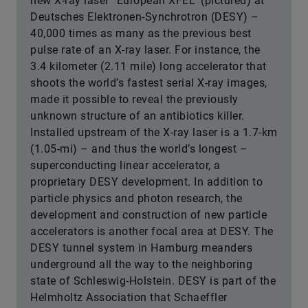
new X-ray laser “European XFEL” (pictured) at
Deutsches Elektronen-Synchrotron (DESY) –
40,000 times as many as the previous best
pulse rate of an X-ray laser. For instance, the
3.4 kilometer (2.11 mile) long accelerator that
shoots the world’s fastest serial X-ray images,
made it possible to reveal the previously
unknown structure of an antibiotics killer.
Installed upstream of the X-ray laser is a 1.7-km
(1.05-mi) – and thus the world’s longest –
superconducting linear accelerator, a
proprietary DESY development. In addition to
particle physics and photon research, the
development and construction of new particle
accelerators is another focal area at DESY. The
DESY tunnel system in Hamburg meanders
underground all the way to the neighboring
state of Schleswig-Holstein. DESY is part of the
Helmholtz Association that Schaeffler