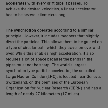
accelerates with every drift tube it passes. To
achieve the desired velocities, a linear accelerator
has to be several kilometers long.
The synchrotron
operates according to a similar
principle. However, it includes magnets that slightly
divert the particles. This allows them to be guided on
a type of circular path which they travel on over and
over. While this enables high acceleration, it also
requires a lot of space because the bends in the
pipes must not be sharp. The world’s largest
synchroton-type particle accelerator, the so-called
Large Hadron Collider (LHC), is located near Geneva,
Switzerland, on the premises of the European
Organization for Nuclear Research (CERN) and has a
length of nearly 27 kilometers (17 miles).