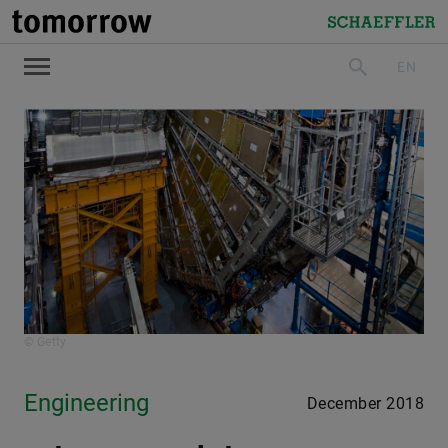
tomorrow
Schaeffler
EN
search
© Getty
Engineering
December 2018