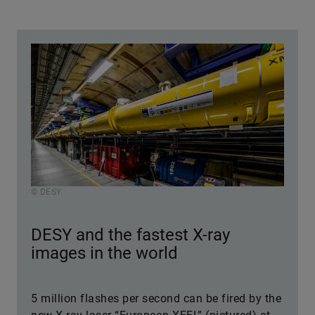
© DESY
DESY and the fastest X-ray
images in the world
5 million flashes per second can be fired by the