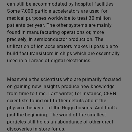
can still be accommodated by hospital facilities.
Some 7,000 particle accelerators are used for
medical purposes worldwide to treat 30 million
patients per year. The other systems are mainly
found in manufacturing operations or, more
precisely, in semiconductor production. The
utilization of ion accelerators makes it possible to
build fast transistors in chips which are essentially
used in all areas of digital electronics.
Meanwhile the scientists who are primarily focused
on gaining new insights produce new knowledge
from time to time. Last winter, for instance, CERN
scientists found out further details about the
physical ­behavior of the Higgs bosons. And that’s
just the beginning. The world of the smallest
particles still holds an abundance of other great
discoveries in store for us.