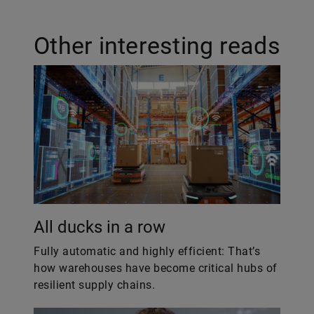
Other interesting reads
All ducks in a row
Fully automatic and highly efficient: That’s
how warehouses have become critical hubs of
resilient supply chains.