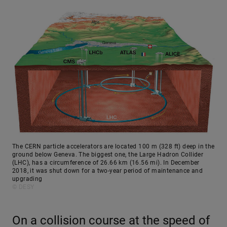
The CERN particle accelerators are located 100 m (328 ft) deep in the
ground below Geneva. The biggest one, the Large Hadron Collider
(LHC), has a circumference of 26.66 km (16.56 mi). In December
2018, it was shut down for a two-year period of maintenance and
upgrading
© DESY
On a collision course at the speed of