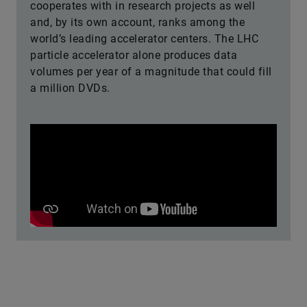
cooperates with in research projects as well
and, by its own account, ranks among the
world’s leading accelerator centers. The LHC
particle accelerator alone produces data
volumes per year of a magnitude that could fill
a million DVDs.