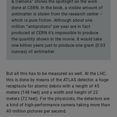
& Demons” shines the spotlight on the work
done at CERN. In the book, a visible amount of
antimatter is stolen from the research center –
which is pure fiction. Although about one
million “antiprotons” per year are in fact
produced at CERN it’s impossible to produce
the quantity shown in the movie. It would take
one billion years just to produce one gram (0.03
ounces) of antimatter.
But all this has to be measured as well. At the LHC,
this is done by means of the ATLAS detector, a huge
receptacle for atomic debris with a length of 45
meters (148 feet) and a width and height of 22
meters (72 feet). For the physicists, the detectors are
a kind of high-performance camera taking more than
40 million pictures per second.