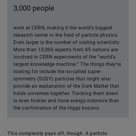
3,000 people
work at CERN, making it the world’s biggest
research center in the field of particle physics.
Even larger is the number of visiting scientists:
More than 10,000 experts from 85 nations are
involved in CERN experiments of the “world’s
largest knowledge machine.” The things they’re
looking for include the so-called super-
symmetry (SUSY) particles that might also
provide an explanation of the Dark Matter that
holds universes together. Tracking them down
is even trickier and more energy-intensive than
the confirmation of the Higgs bosons.
This complexity pays off, though. A particle