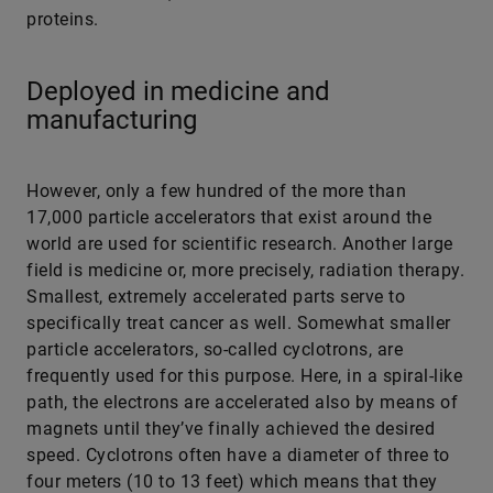
proteins.
Deployed in medicine and
manufacturing
However, only a few hundred of the more than
17,000 particle accelerators that exist around the
world are used for scientific research. Another large
field is medicine or, more precisely, radiation therapy.
Smallest, extremely accelerated parts serve to
specifically treat cancer as well. Somewhat smaller
particle accelerators, so-called cyclotrons, are
frequently used for this purpose. Here, in a spiral-like
path, the electrons are accelerated also by means of
magnets until they’ve finally achieved the desired
speed. Cyclotrons often have a diameter of three to
four meters (10 to 13 feet) which means that they