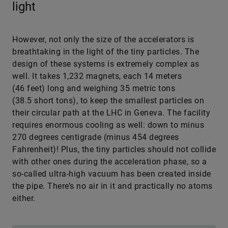
light
However, not only the size of the accelerators is
breathtaking in the light of the tiny particles. The
design of these systems is extremely complex as
well. It takes 1,232 magnets, each 14 meters
(46 feet) long and weighing 35 metric tons
(38.5 short tons), to keep the smallest particles on
their circular path at the LHC in Geneva. The facility
requires enormous cooling as well: down to minus
270 degrees centigrade (minus 454 degrees
Fahrenheit)! Plus, the tiny particles should not collide
with other ones during the acceleration phase, so a
so-called ultra-high vacuum has been created inside
the pipe. There’s no air in it and practically no atoms
either.