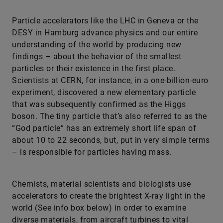
Particle accelerators like the LHC in Geneva or the
DESY in Hamburg advance physics and our entire
understanding of the world by producing new
findings – about the behavior of the smallest
particles or their existence in the first place.
Scientists at CERN, for instance, in a one-billion-euro
experiment, discovered a new elementary particle
that was subsequently confirmed as the Higgs
boson. The tiny particle that’s also referred to as the
“God particle” has an extremely short life span of
about 10 to 22 seconds, but, put in very simple terms
– is responsible for particles having mass.
Chemists, material scientists and biologists use
accelerators to create the brightest X-ray light in the
world (See info box below) in order to examine
diverse materials, from aircraft turbines to vital