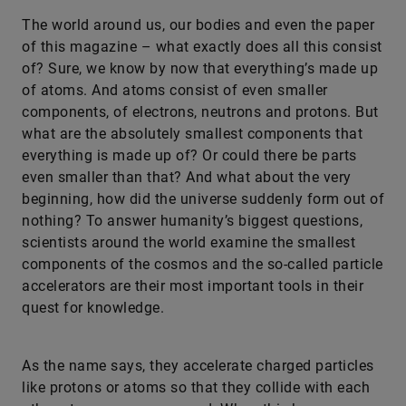
​The world around us, our bodies and even the paper
of this magazine – what exactly does all this consist
of? Sure, we know by now that everything’s made up
of atoms. And atoms consist of even smaller
components, of electrons, neutrons and protons. But
what are the absolutely smallest components that
everything is made up of? Or could there be parts
even smaller than that? And what about the very
beginning, how did the universe suddenly form out of
nothing? To answer humanity’s biggest questions,
scientists around the world examine the smallest
components of the cosmos and the so-called particle
accelerators are their most important tools in their
quest for knowledge.
As the name says, they accelerate charged particles
like protons or atoms so that they collide with each