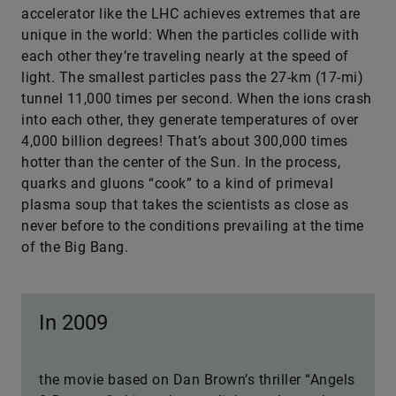
accelerator like the LHC achieves extremes that are
unique in the world: When the particles collide with
each other they’re traveling nearly at the speed of
light. The smallest particles pass the 27-km (17-mi)
tunnel 11,000 times per second. When the ions crash
into each other, they generate temperatures of over
4,000 billion degrees! That’s about 300,000 times
hotter than the center of the Sun. In the process,
quarks and gluons “cook” to a kind of primeval
plasma soup that takes the scientists as close as
never before to the conditions prevailing at the time
of the Big Bang.
In 2009
the movie based on Dan Brown’s thriller “Angels