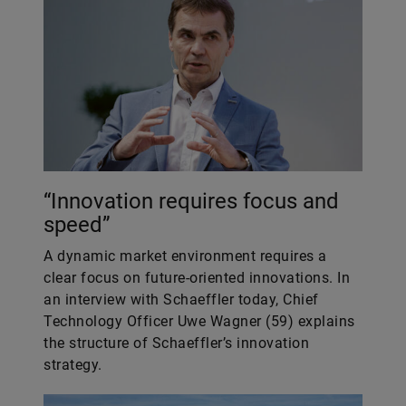
“Innovation requires focus and
speed”
A dynamic market environment requires a
clear focus on future-oriented innovations. In
an interview with Schaeffler today, Chief
Technology Officer Uwe Wagner (59) explains
the structure of Schaeffler’s innovation
strategy.