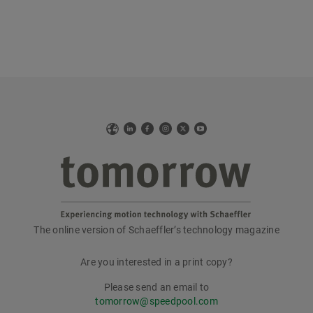
Web
LinkedIn
Facebook
Instagram
X
YouTube
The online version of Schaeffler’s technology magazine
tomorrow
Are you interested in a print copy?
Please send an email to
tomorrow@speedpool.com