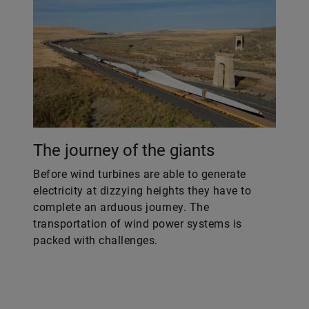
The journey of the giants
Before wind turbines are able to generate
electricity at dizzying heights they have to
complete an arduous journey. The
transportation of wind power systems is
packed with challenges.