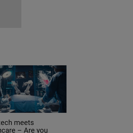
tech meets
hcare – Are you
 for a knowledge