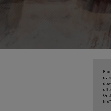
From
over
down
ofte
Or d
life