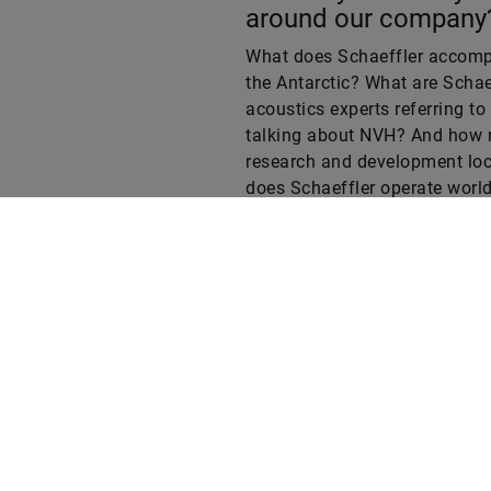
What does Schaeffler accompl
the Antarctic? What are Schae
acoustics experts referring t
talking about NVH? And how
research and development loc
does Schaeffler operate worl
Test your knowledge in our qu
Web
LinkedIn
Facebook
Instagram
X
YouTube
t
T
t