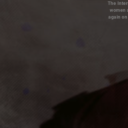
women an
again on