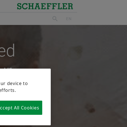
ed
ur
 role that