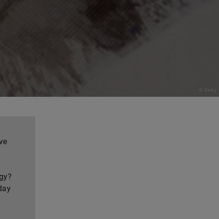
© Getty
ve
ogy?
day