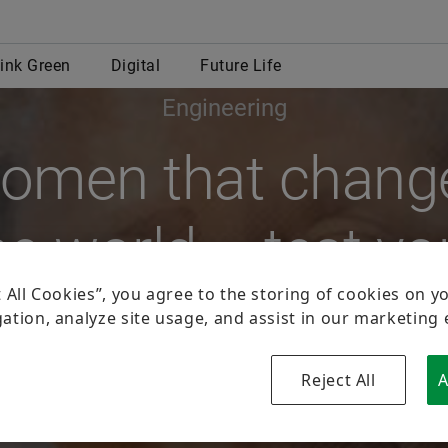
Engineering
omen that chang
he world – test yo
knowledge.
By Björn Carstens
national Day of Women and Girls in Science recognizes the