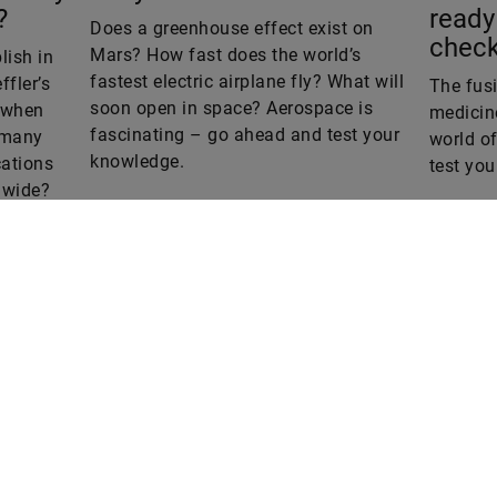
Does a greenhouse effect exist on
check
Mars? How fast does the world’s
ish in
fastest electric airplane fly? What will
ffler’s
The fus
soon open in space? Aerospace is
o when
medicine
fascinating – go ahead and test your
 many
world of
knowledge.
ations
test yo
dwide?
iz.
Are you interested in a print copy
Please send an email to
tomorrow@speedpool.com
omorrow
he online version of Schaeffler’s
All print issues as PDF files are
echnology magazine
available online at:
www.schaeffler.de/tomorrow