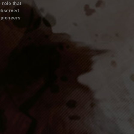
 observed
 pioneers