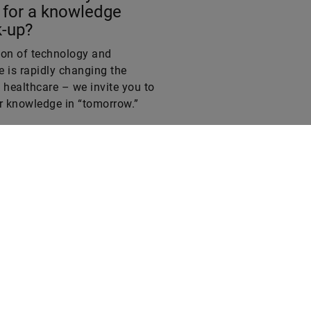
-up?
ion of technology and
 is rapidly changing the
 healthcare – we invite you to
ur knowledge in “tomorrow.”
?
Legal notice
Privacy policy
Conditions of use
Cookie policy