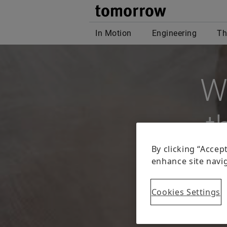
W
t
The Inter