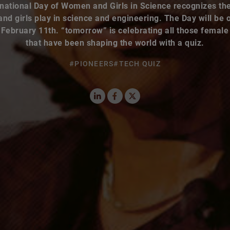
d girls play in science and engineering. The Day will be
 February 11th. “tomorrow” is celebrating all those female
that have been shaping the world with a quiz.
#PIONEERS
#TECH QUIZ
LinkedIn
Facebook
X