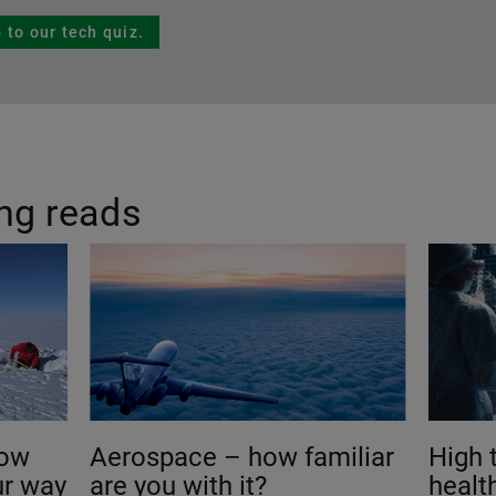
 to our tech quiz.
ing reads
how
Aerospace – how familiar
High 
ur way
are you with it?
healt
?
ready