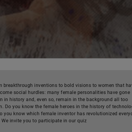
 breakthrough inventions to bold visions to women that ha
come social hurdles: many female personalities have gone
 in history and, even so, remain in the background all too
n. Do you know the female heroes in the history of technol
o you know which female inventor has revolutionized every
? We invite you to participate in our quiz