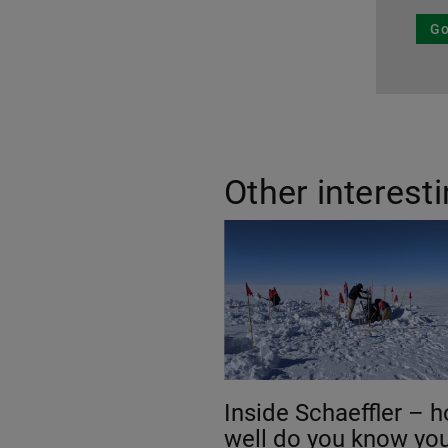
Go
Other interest
Inside Schaeffler – 
well do you know yo
around our company