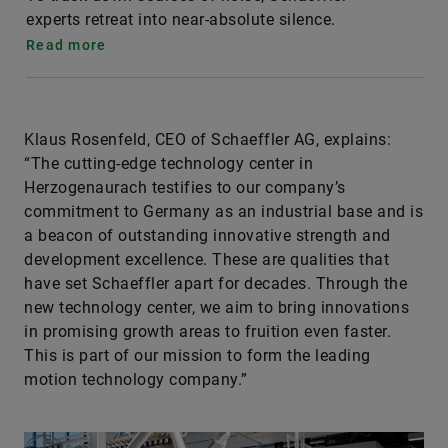
experts retreat into near-absolute silence.
Read more
Klaus Rosenfeld, CEO of Schaeffler AG, explains:
“The cutting-edge technology center in
Herzogenaurach testifies to our company’s
commitment to Germany as an industrial base and is
a beacon of outstanding innovative strength and
development excellence. These are qualities that
have set Schaeffler apart for decades. Through the
new technology center, we aim to bring innovations
in promising growth areas to fruition even faster.
This is part of our mission to form the leading
motion technology company.”