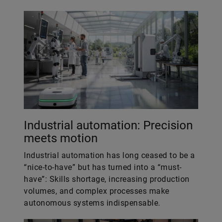
Industrial automation: Precision
meets motion
Industrial automation has long ceased to be a
“nice-to-have” but has turned into a “must-
have”: Skills shortage, increasing production
volumes, and complex processes make
autonomous systems indispensable.