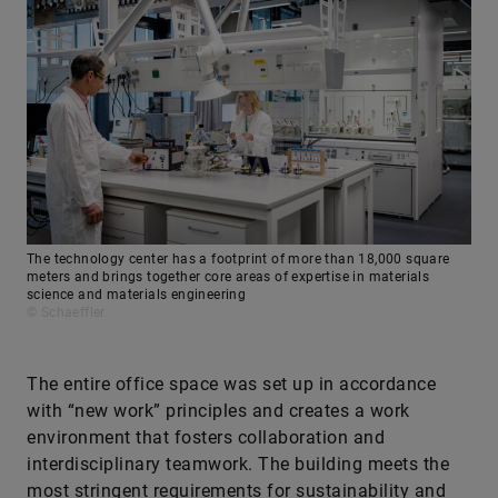
The technology center has a footprint of more than 18,000 square
meters and brings together core areas of expertise in materials
science and materials engineering
© Schaeffler
The entire office space was set up in accordance
with “new work” principles and creates a work
environment that fosters collaboration and
interdisciplinary teamwork. The building meets the
most stringent requirements for sustainability and