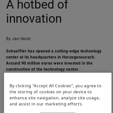
A hotbed of
innovation
By Jan Horst
Schaeffler has opened a cutting-edge technology
center at its headquarters in Herzogenaurach.
Around 90 million euros were invested in the
construction of the technology center.
#INSIDE SCHAEFFLER
#INNOVATION
#NEW WORK
#PIONEERS
By clicking “Accept All Cookies”, you agree to
the storing of cookies on your device to
enhance site navigation, analyze site usage,
LinkedIn
Facebook
X
and assist in our marketing efforts.