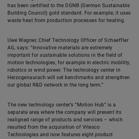
has been certified to the DGNB (German Sustainable
Building Council) gold standard. For example, it uses
waste heat from production processes for heating.
Uwe Wagner, Chief Technology Officer of Schaeffler
AG, says: “Innovative materials are extremely
important for sustainable solutions in the field of
motion technologies, for example in electric mobility,
robotics or wind power. The technology center in
Herzogenaurach will set benchmarks and strengthen
our global R&D network in the long term.”
The new technology center’s “Motion Hub” is a
separate area where the company will present its
realigned range of products and services – which
resulted from the acquisition of Vitesco
Technologies and now features eight product