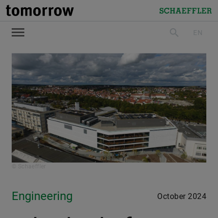
tomorrow
Schaeffler
EN
search
© Schaeffler
Engineering
October 2024