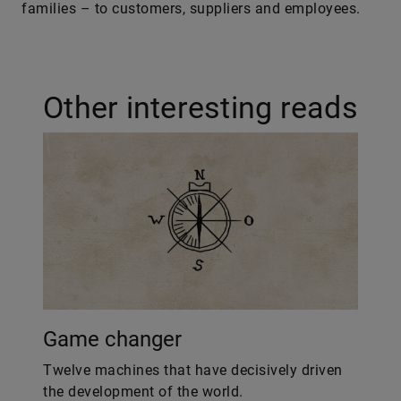
families – to customers, suppliers and employees.
Other interesting reads
Game changer
Twelve machines that have decisively driven
the development of the world.