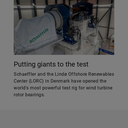
Putting giants to the test
Schaeffler and the Lindø Offshore Renewables
Center (LORC) in Denmark have opened the
world's most powerful test rig for wind turbine
rotor bearings.