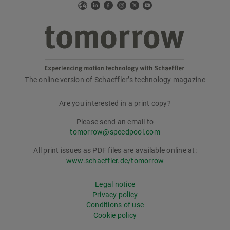
Web
LinkedIn
Facebook
Instagram
X
YouTube
The online version of Schaeffler’s technology magazine
tomorrow
Are you interested in a print copy?
Please send an email to
tomorrow@speedpool.com
All print issues as PDF files are available online at:
www.schaeffler.de/tomorrow
Legal notice
Privacy policy
Conditions of use
Cookie policy