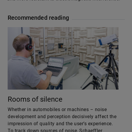
Recommended reading
Rooms of silence
Whether in automobiles or machines – noise
development and perception decisively affect the
impression of quality and the user’s experience.
To track down sources of noise, Schaeffler