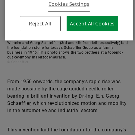
Cookies Settings
Reject All
Accept All Cookies
Wilhelm and Georg Schaeffler (3rd and 4th from left respectively) laid
the foundation stone for today’s Schaeffler Group as a family
business in 1946. This photo shows the two brothers at a topping-
out ceremony in Herzogenaurach.
© Schaeffler
From 1950 onwards, the company’s rapid rise was
made possible by the cage-guided needle roller
bearing, a brilliant invention by Dr.-Ing. E.h. Georg
Schaeffler, which revolutionized motion and mobility
in the automotive and industrial sectors.
This invention laid the foundation for the company’s