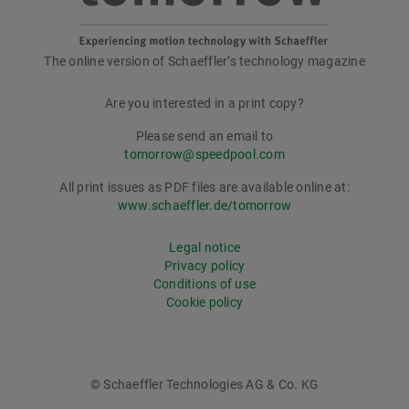
The online version of Schaeffler’s technology magazine
tomorrow
Are you interested in a print copy?
Please send an email to
tomorrow@speedpool.com
All print issues as PDF files are available online at:
www.schaeffler.de/tomorrow
Legal notice
Privacy policy
Conditions of use
Cookie policy
© Schaeffler Technologies AG & Co. KG