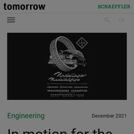
tomorrow
Schaeffler
EN
search
Engineering
December 2021