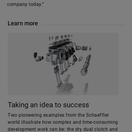
company today.”
Learn more
Taking an idea to success
Two pioneering examples from the Schaeffler
world illustrate how complex and time-consuming
development work can be: the dry dual clutch and