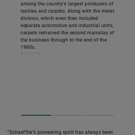
among the country’s largest producers of
textiles and carpets. Along with the metal
division, which even then included
separate automotive and industrial units,
carpets remained the second mainstay of
the business through to the end of the
1980s.
© Schaeffler
“Schaeffler’s pioneering spirit has always been