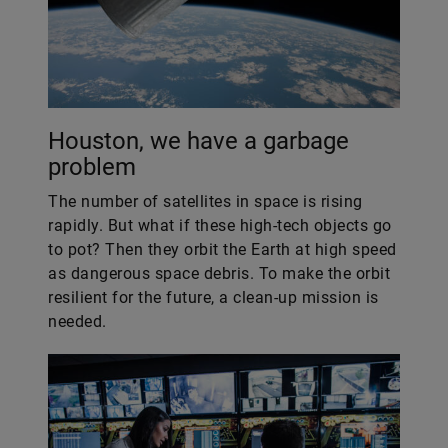
Houston, we have a garbage
problem
The number of satellites in space is rising
rapidly. But what if these high-tech objects go
to pot? Then they orbit the Earth at high speed
as dangerous space debris. To make the orbit
resilient for the future, a clean-up mission is
needed.