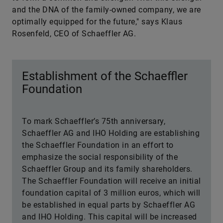
and the DNA of the family-owned company, we are
optimally equipped for the future," says Klaus
Rosenfeld, CEO of Schaeffler AG.
Establishment of the Schaeffler
Foundation
To mark Schaeffler’s 75th anniversary,
Schaeffler AG and IHO Holding are establishing
the Schaeffler Foundation in an effort to
emphasize the social responsibility of the
Schaeffler Group and its family shareholders.
The Schaeffler Foundation will receive an initial
foundation capital of 3 million euros, which will
be established in equal parts by Schaeffler AG
and IHO Holding. This capital will be increased