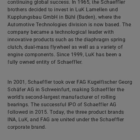
continuing global success. In 1965, the Schaeffler
brothers decided to invest in LuK Lamellen und
Kupplungsbau GmbH in Bühl (Baden), where the
Automotive Technologies division is now based. The
company became a technological leader with
innovative products such as the diaphragm spring
clutch, dual-mass flywheel as well as a variety of
engine components. Since 1999, LuK has been a
fully owned entity of Schaeffler.
In 2001, Schaeffler took over FAG Kugelfischer Georg
Schäfer AG in Schweinfurt, making Schaeffler the
world's second-largest manufacturer of rolling
bearings. The successful IPO of Schaeffler AG
followed in 2015. Today, the three product brands
INA, LuK, and FAG are united under the Schaeffler
corporate brand.