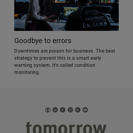
Goodbye to errors
Downtimes are poison for business. The best
strategy to prevent this is a smart early
warning system. It’s called condition
monitoring.
Web
LinkedIn
Facebook
Instagram
X
YouTube