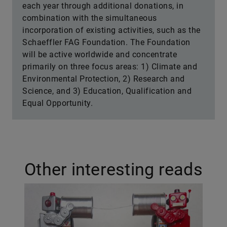
each year through additional donations, in
combination with the simultaneous
incorporation of existing activities, such as the
Schaeffler FAG Foundation. The Foundation
will be active worldwide and concentrate
primarily on three focus areas: 1) Climate and
Environmental Protection, 2) Research and
Science, and 3) Education, Qualification and
Equal Opportunity.
Other interesting reads