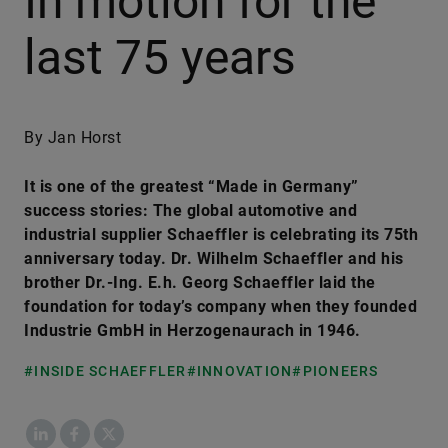
In motion for the
last 75 years
By Jan Horst
It is one of the greatest “Made in Germany”
success stories: The global automotive and
industrial supplier Schaeffler is celebrating its 75th
anniversary today. Dr. Wilhelm Schaeffler and his
brother Dr.-Ing. E.h. Georg Schaeffler laid the
foundation for today’s company when they founded
Industrie GmbH in Herzogenaurach in 1946.
#INSIDE SCHAEFFLER
#INNOVATION
#PIONEERS
LinkedIn
Facebook
X