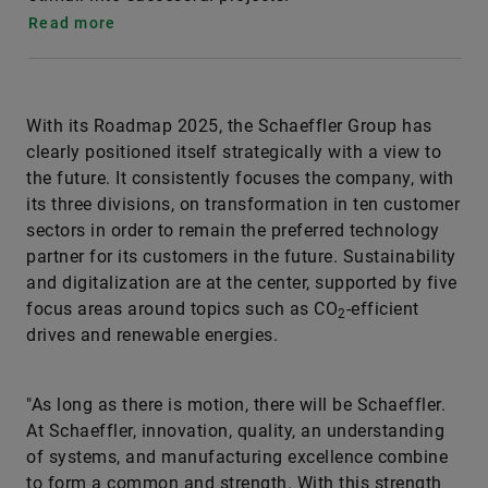
Read more
With its Roadmap 2025, the Schaeffler Group has
clearly positioned itself strategically with a view to
the future. It consistently focuses the company, with
its three divisions, on transformation in ten customer
sectors in order to remain the preferred technology
partner for its customers in the future. Sustainability
and digitalization are at the center, supported by five
focus areas around topics such as CO
-efficient
2
drives and renewable energies.
"As long as there is motion, there will be Schaeffler.
At Schaeffler, innovation, quality, an understanding
of systems, and manufacturing excellence combine
to form a common and strength. With this strength