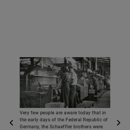
Very few people are aware today that in
the early days of the Federal Republic of
Germany, the Schaeffler brothers were