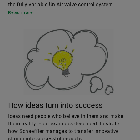
the fully variable UniAir valve control system.
Read more
How ideas turn into success
Ideas need people who believe in them and make
them reality. Four examples described illustrate
how Schaeffler manages to transfer innovative
stimuli into successful projects.