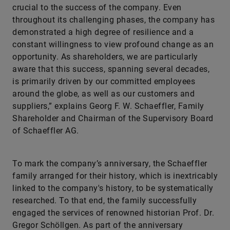
crucial to the success of the company. Even
throughout its challenging phases, the company has
demonstrated a high degree of resilience and a
constant willingness to view profound change as an
opportunity. As shareholders, we are particularly
aware that this success, spanning several decades,
is primarily driven by our committed employees
around the globe, as well as our customers and
suppliers,” explains Georg F. W. Schaeffler, Family
Shareholder and Chairman of the Supervisory Board
of Schaeffler AG.
To mark the company’s anniversary, the Schaeffler
family arranged for their history, which is inextricably
linked to the company's history, to be systematically
researched. To that end, the family successfully
engaged the services of renowned historian Prof. Dr.
Gregor Schöllgen. As part of the anniversary