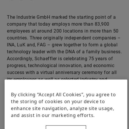
The Industrie GmbH marked the starting point of a
company that today employs more than 83,900
employees at around 200 locations in more than 50
countries. Three originally independent companies –
INA, LuK and, FAG – grew together to form a global
technology leader with the DNA of a family business.
Accordingly, Schaeffler is celebrating 75 years of
progress, technological innovation, and economic
success with a virtual anniversary ceremony for all
its employees as well as selected industry and
government guests
By clicking “Accept All Cookies”, you agree to
the storing of cookies on your device to
enhance site navigation, analyze site usage,
and assist in our marketing efforts.