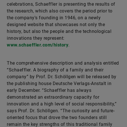
celebrations, Schaeffler is presenting the results of
the research, which also covers the period prior to
the company's founding in 1946, on a newly
designed website that showcases not only the
history, but also the people and the technological
innovations they represent:
www.schaeffler.com/history
.
The comprehensive description and analysis entitled
“Schaeffler. A biography of a family and their
company” by Prof. Dr. Schöllgen will be released by
the publishing house Deutsche Verlags-Anstalt in
early December. “Schaeffler has always
demonstrated an extraordinary capacity for
innovation and a high level of social responsibility,”
says Prof. Dr. Schöllgen. “The curiosity and future-
oriented focus that drove the two founders still
remain the key strengths of this traditional family