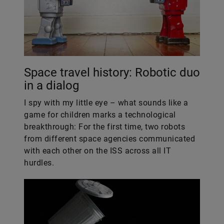
Space travel history: Robotic duo
in a dialog
I spy with my little eye – what sounds like a
game for children marks a technological
breakthrough: For the first time, two robots
from different space agencies communicated
with each other on the ISS across all IT
hurdles.