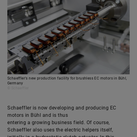
Schaeffler's new production facility for brushless EC motors in Bühl,
Germany
© Schaeffler
Schaeffler is now developing and producing EC
motors in Bühl and is thus
entering a growing business field. Of course,
Schaeffler also uses the electric helpers itself,