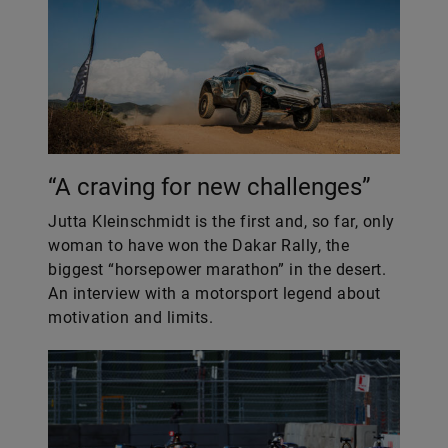
“A craving for new challenges”
Jutta Kleinschmidt is the first and, so far, only
woman to have won the Dakar Rally, the
biggest “horsepower marathon” in the desert.
An interview with a motorsport legend about
motivation and limits.