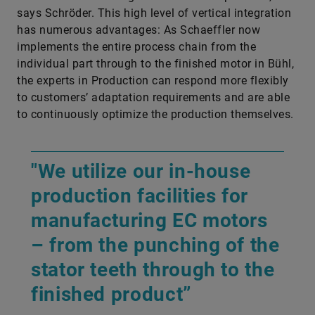
says Schröder. This high level of vertical integration
has numerous advantages: As Schaeffler now
implements the entire process chain from the
individual part through to the finished motor in Bühl,
the experts in Production can respond more flexibly
to customers’ adaptation requirements and are able
to continuously optimize the production themselves.
"We utilize our in-house
production facilities for
manufacturing EC motors
– from the punching of the
stator teeth through to the
finished product”