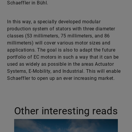
Schaeffler in Bühl.
In this way, a specially developed modular
production system of stators with three diameter
classes (53 millimeters, 75 millimeters, and 86
millimeters) will cover various motor sizes and
applications. The goal is also to adapt the future
portfolio of EC motors in such a way that it can be
used as widely as possible in the areas Actuator
Systems, E-Mobility, and Industrial. This will enable
Schaeffler to open up an ever increasing market.
Other interesting reads