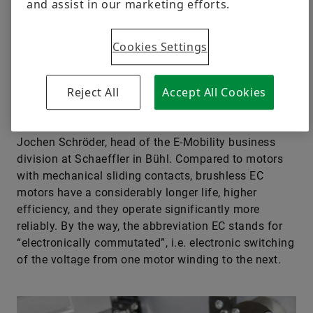
and assist in our marketing efforts.
wheel steering systems, thermal management
modules or seat adjustment systems: EC motors are
Cookies Settings
used in an increasing number of areas in modern
vehicles.
Reject All
Accept All Cookies
“EC motors are true all-rounders and an
indispensable part of modern vehicles”, says Dr.
Jochen Schröder, head of the E-Mobility business
division at Schaeffler in Bühl. Compared to motors
with mechanical sliding contacts, brushless EC
motors have a considerably longer life, higher
efficiency, and they operate significantly more
reliably. By the way, the abbreviation EC stands for
“electronically commutated”, i.e. electronic switching
of the voltage from one motor winding to the next.