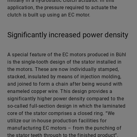
initially in a hydrostatic clutch actuator. In this
application, the pressure required to actuate the
clutch is built up using an EC motor.
Significantly increased power density
A special feature of the EC motors produced in Bühl
is the single-tooth design of the stator installed in
the motors. These are now individually stamped,
stacked, insulated by means of injection molding,
and joined to form a chain after being wound with
enameled copper wire. This design provides a
significantly higher power density compared to the
so-called full-section design in which the laminated
core of the stator comprises a closed ring. “We
utilize our in-house production facilities for
manufacturing EC motors – from the punching of
the stator teeth through to the finished product”,