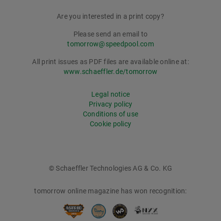
Are you interested in a print copy?
Please send an email to
tomorrow@speedpool.com
All print issues as PDF files are available online at:
www.schaeffler.de/tomorrow
Legal notice
Privacy policy
Conditions of use
Cookie policy
© Schaeffler Technologies AG & Co. KG
tomorrow online magazine has won recognition: