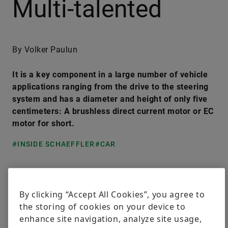
Multi-talented
By Volker Paulun
It is a key component in a large number of vehicle
applications ranging from the drive to the steering
system and has a diameter and height of only five
centimeters: A brushless direct current motor or EC
motor for short.
#INSIDE SCHAEFFLER
#CAR
LinkedIn
Facebook
X
By clicking “Accept All Cookies”, you agree to
the storing of cookies on your device to
Regardless of whether they are fitted in double
enhance site navigation, analyze site usage,
clutch transmissions, hybrid transmissions, rear