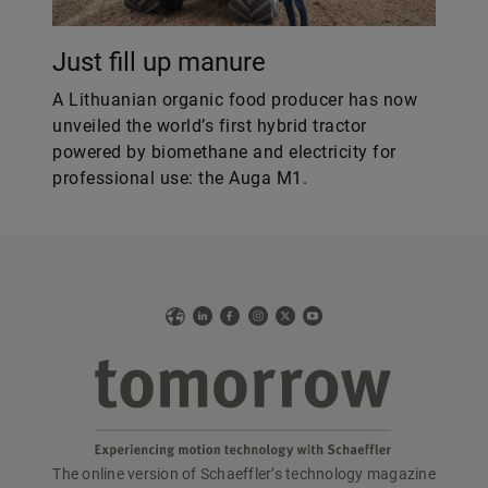
Just fill up manure
A Lithuanian organic food producer has now
unveiled the world’s first hybrid tractor
powered by biomethane and electricity for
professional use: the Auga M1.
Web
LinkedIn
Facebook
Instagram
X
YouTube
The online version of Schaeffler’s technology magazine
tomorrow