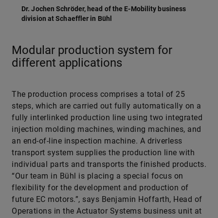
Dr. Jochen Schröder, head of the E-Mobility business
division at Schaeffler in Bühl
Modular production system for
different applications
The production process comprises a total of 25
steps, which are carried out fully automatically on a
fully interlinked production line using two integrated
injection molding machines, winding machines, and
an end-of-line inspection machine. A driverless
transport system supplies the production line with
individual parts and transports the finished products.
“Our team in Bühl is placing a special focus on
flexibility for the development and production of
future EC motors.”, says Benjamin Hoffarth, Head of
Operations in the Actuator Systems business unit at