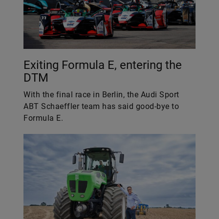
Exiting Formula E, entering the
DTM
With the final race in Berlin, the Audi Sport
ABT Schaeffler team has said good-bye to
Formula E.