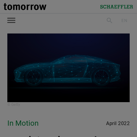
tomorrow
Schaeffler
EN
search
© Getty
In Motion
April 2022