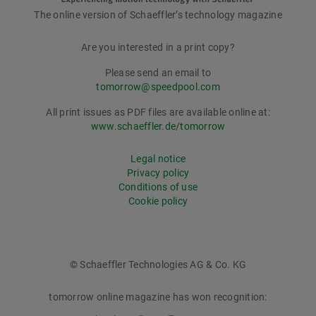
The online version of Schaeffler’s technology magazine
tomorrow
Are you interested in a print copy?
Please send an email to
tomorrow@speedpool.com
All print issues as PDF files are available online at:
www.schaeffler.de/tomorrow
Legal notice
Privacy policy
Conditions of use
Cookie policy
© Schaeffler Technologies AG & Co. KG
tomorrow online magazine has won recognition: