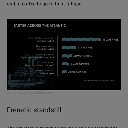
grab a coffee-to-go to fight fatigue.
© Mariessa Rose/Speedpool
Frenetic standstill