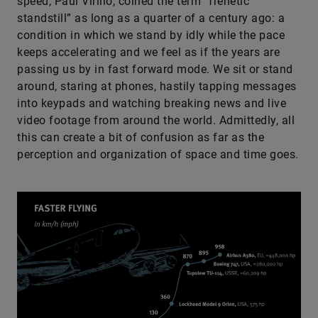
speed, Paul Virilio, coined the term “frenetic
standstill” as long as a quarter of a century ago: a
condition in which we stand by idly while the pace
keeps accelerating and we feel as if the years are
passing us by in fast forward mode. We sit or stand
around, staring at phones, hastily tapping messages
into keypads and watching breaking news and live
video footage from around the world. Admittedly, all
this can create a bit of confusion as far as the
perception and organization of space and time goes.