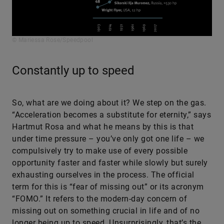
© Mariessa Rose/Speedpool
Constantly up to speed
So, what are we doing about it? We step on the gas.
“Acceleration becomes a substitute for eternity,” says
Hartmut Rosa and what he means by this is that
under time pressure – you’ve only got one life – we
compulsively try to make use of every possible
opportunity faster and faster while slowly but surely
exhausting ourselves in the process. The official
term for this is “fear of missing out” or its acronym
“FOMO.” It refers to the modern-day concern of
missing out on something crucial in life and of no
longer being up to speed. Unsurprisingly, that’s the