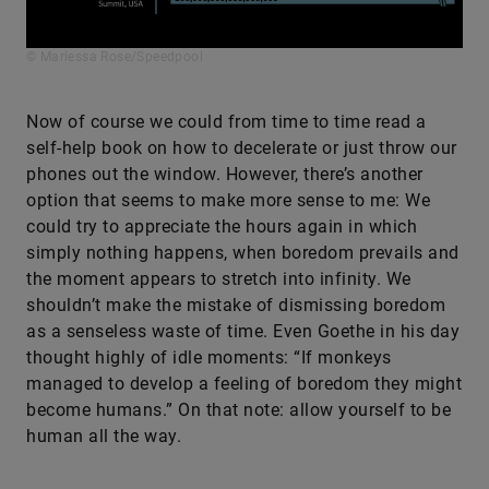
© Mariessa Rose/Speedpool
Now of course we could from time to time read a
self-help book on how to decelerate or just throw our
phones out the window. However, there’s another
option that seems to make more sense to me: We
could try to appreciate the hours again in which
simply nothing happens, when boredom prevails and
the moment appears to stretch into infinity. We
shouldn’t make the mistake of dismissing boredom
as a senseless waste of time. Even Goethe in his day
thought highly of idle moments: “If monkeys
managed to develop a feeling of boredom they might
become humans.” On that note: allow yourself to be
human all the way.