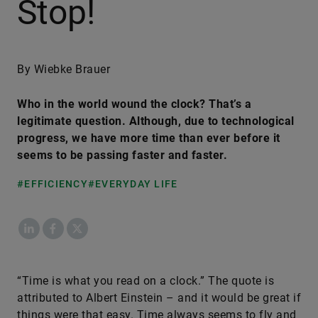
Stop!
By Wiebke Brauer
Who in the world wound the clock? That’s a
legitimate question. Although, due to technological
progress, we have more time than ever before it
seems to be passing faster and faster.
#EFFICIENCY
#EVERYDAY LIFE
LinkedIn
Facebook
X
​“Time is what you read on a clock.” The quote is
attributed to Albert Einstein – and it would be great if
things were that easy. Time always seems to fly and