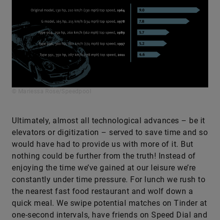
© Mariessa Rose/Speedpool
Ultimately, almost all technological advances – be it
elevators or digitization – served to save time and so
would have had to provide us with more of it. But
nothing could be further from the truth! Instead of
enjoying the time we’ve gained at our leisure we’re
constantly under time pressure. For lunch we rush to
the nearest fast food restaurant and wolf down a
quick meal. We swipe potential matches on Tinder at
one-second intervals, have friends on Speed Dial and