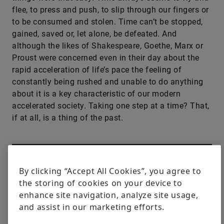
flee, to press and push, to slip through our fingers or
to be consumed and stolen. Time can’t be stopped,
gained, saved or, let alone, be defeated. And
although the likes of Shakespeare, Goethe, Marx or
Proust were concerned even in their day about the
rapid acceleration of life’s pace the feeling of
constantly being rushed and unable to do anything
about it is a key characteristic of our modern
accelerated society. Taking one step at a time? That,
if at all, is a thing of the past.
By clicking “Accept All Cookies”, you agree to
the storing of cookies on your device to
enhance site navigation, analyze site usage,
and assist in our marketing efforts.