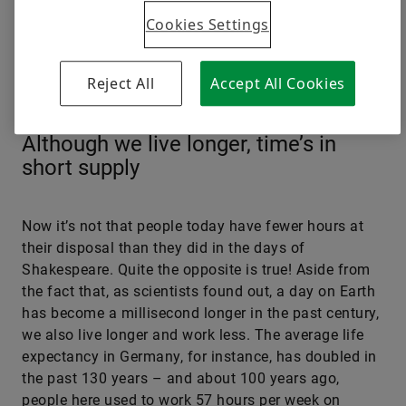
Cookies Settings
Reject All
Accept All Cookies
© Mariessa Rose/Speedpool
Although we live longer, time’s in
short supply
Now it’s not that people today have fewer hours at
their disposal than they did in the days of
Shakespeare. Quite the opposite is true! Aside from
the fact that, as scientists found out, a day on Earth
has become a millisecond longer in the past century,
we also live longer and work less. The average life
expectancy in Germany, for instance, has doubled in
the past 130 years – and about 100 years ago,
people here used to work 57 hours per week on