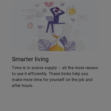
Smarter living
Time is in scarce supply – all the more reason
to use it efficiently. These tricks help you
make more time for yourself on the job and
after hours.