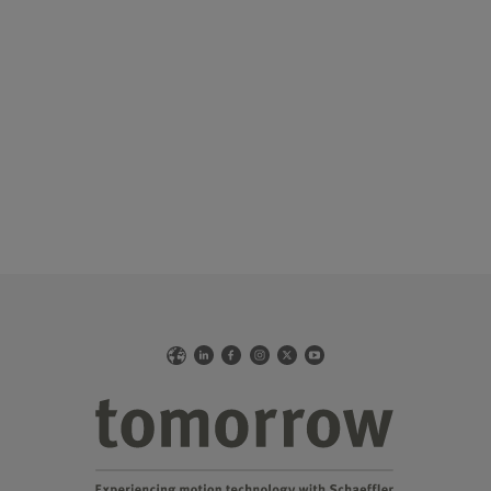
Web
LinkedIn
Facebook
Instagram
X
YouTube