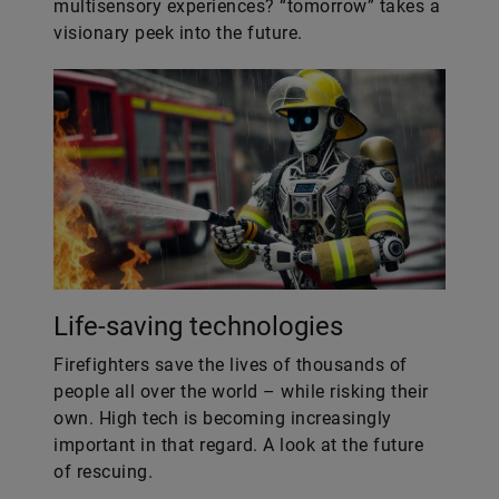
multisensory experiences? “tomorrow” takes a
visionary peek into the future.
Life-saving technologies
Firefighters save the lives of thousands of
people all over the world – while risking their
own. High tech is becoming increasingly
important in that regard. A look at the future
of rescuing.