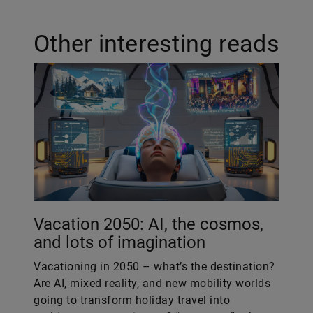
Other interesting reads
Vacation 2050: AI, the cosmos,
and lots of imagination
Vacationing in 2050 – what’s the destination?
Are AI, mixed reality, and new mobility worlds
going to transform holiday travel into