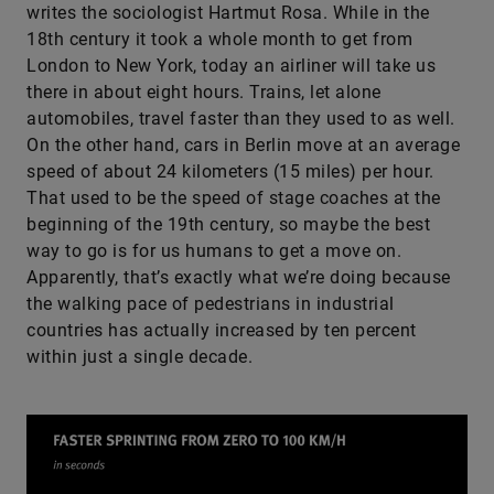
writes the sociologist Hartmut Rosa. While in the
18th century it took a whole month to get from
London to New York, today an airliner will take us
there in about eight hours. Trains, let alone
automobiles, travel faster than they used to as well.
On the other hand, cars in Berlin move at an average
speed of about 24 kilometers (15 miles) per hour.
That used to be the speed of stage coaches at the
beginning of the 19th century, so maybe the best
way to go is for us humans to get a move on.
Apparently, that’s exactly what we’re doing because
the walking pace of pedestrians in industrial
countries has actually increased by ten percent
within just a single decade.