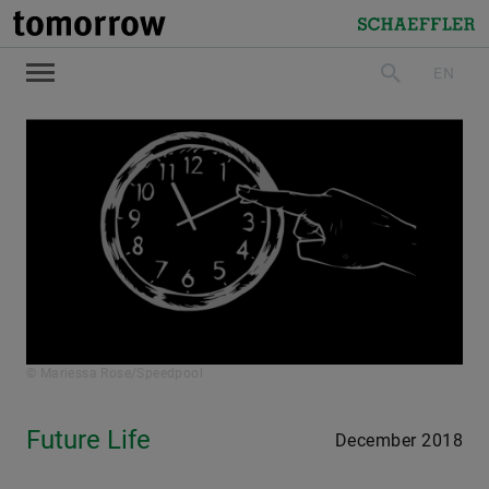
tomorrow
Schaeffler
EN
search
© Mariessa Rose/Speedpool
Future Life
December 2018