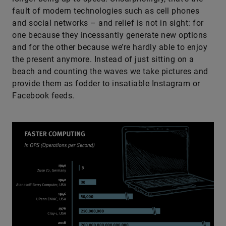
fault of modern technologies such as cell phones
and social networks – and relief is not in sight: for
one because they incessantly generate new options
and for the other because we’re hardly able to enjoy
the present anymore. Instead of just sitting on a
beach and counting the waves we take pictures and
provide them as fodder to insatiable Instagram or
Facebook feeds.