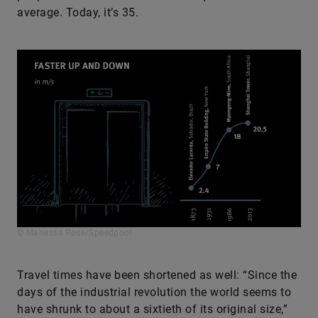
average. Today, it’s 35.
© Mariessa Rose/Speedpool
Travel times have been shortened as well: “Since the
days of the industrial revolution the world seems to
have shrunk to about a sixtieth of its original size,”