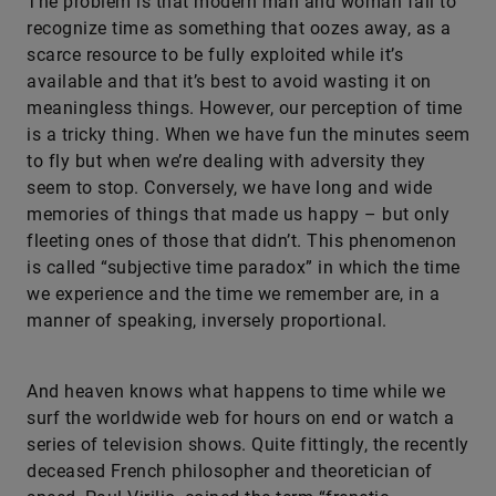
The problem is that modern man and woman fail to
recognize time as something that oozes away, as a
scarce resource to be fully exploited while it’s
available and that it’s best to avoid wasting it on
meaningless things. However, our perception of time
is a tricky thing. When we have fun the minutes seem
to fly but when we’re dealing with adversity they
seem to stop. Conversely, we have long and wide
memories of things that made us happy – but only
fleeting ones of those that didn’t. This phenomenon
is called “subjective time paradox” in which the time
we experience and the time we remember are, in a
manner of speaking, inversely proportional.
And heaven knows what happens to time while we
surf the worldwide web for hours on end or watch a
series of television shows. Quite fittingly, the recently
deceased French philosopher and theoretician of