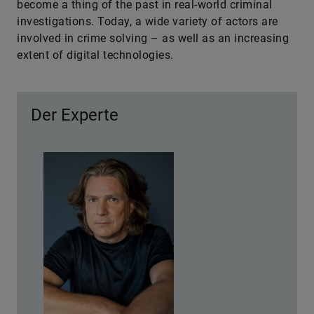
become a thing of the past in real-world criminal
investigations. Today, a wide variety of actors are
involved in crime solving – as well as an increasing
extent of digital technologies.
Der Experte