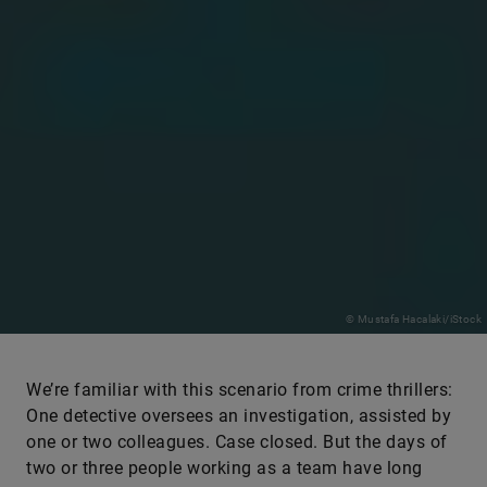
© Mustafa Hacalaki/iStock
We’re familiar with this scenario from crime thrillers:
One detective oversees an investigation, assisted by
one or two colleagues. Case closed. But the days of
two or three people working as a team have long