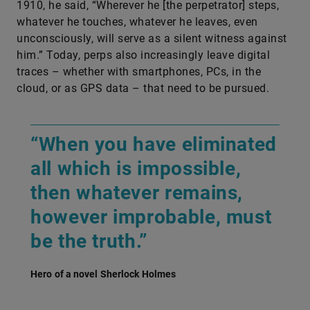
1910, he said, “Wherever he [the perpetrator] steps,
whatever he touches, whatever he leaves, even
unconsciously, will serve as a silent witness against
him.” Today, perps also increasingly leave digital
traces – whether with smartphones, PCs, in the
cloud, or as GPS data – that need to be pursued.
“When you have eliminated
all which is impossible,
then whatever remains,
however improbable, must
be the truth.”
Hero of a novel Sherlock Holmes