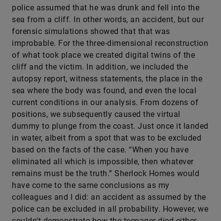
police assumed that he was drunk and fell into the
sea from a cliff. In other words, an accident, but our
forensic simulations showed that that was
improbable. For the three-dimensional reconstruction
of what took place we created digital twins of the
cliff and the victim. In addition, we included the
autopsy report, witness statements, the place in the
sea where the body was found, and even the local
current conditions in our analysis. From dozens of
positions, we subsequently caused the virtual
dummy to plunge from the coast. Just once it landed
in water, albeit from a spot that was to be excluded
based on the facts of the case. “When you have
eliminated all which is impossible, then whatever
remains must be the truth.” Sherlock Homes would
have come to the same conclusions as my
colleagues and I did: an accident as assumed by the
police can be excluded in all probability. However, we
couldn’t demonstrate how the teenager died either.