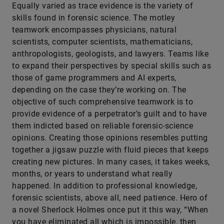
Equally varied as trace evidence is the variety of
skills found in forensic science. The motley
teamwork encompasses physicians, natural
scientists, computer scientists, mathematicians,
anthropologists, geologists, and lawyers. Teams like
to expand their perspectives by special skills such as
those of game programmers and AI experts,
depending on the case they’re working on. The
objective of such comprehensive teamwork is to
provide evidence of a perpetrator’s guilt and to have
them indicted based on reliable forensic-­science
opinions. Creating those opinions resembles putting
together a jigsaw puzzle with fluid pieces that keeps
creating new pictures. In many cases, it takes weeks,
months, or years to understand what really
happened. In addition to professional knowledge,
forensic scientists, above all, need patience. Hero of
a novel Sherlock Holmes once put it this way, “When
you have eliminated all which is impossible, then