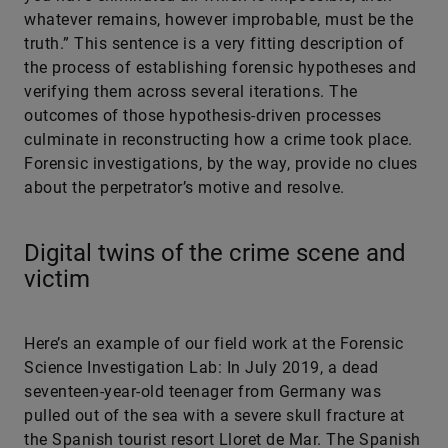
whatever remains, however improbable, must be the
truth.” This sentence is a very fitting description of
the process of establishing forensic hypotheses and
verifying them across several iterations. The
outcomes of those hypothesis-driven processes
culminate in reconstructing how a crime took place.
Forensic investigations, by the way, provide no clues
about the perpetrator’s motive and resolve.
Digital twins of the crime scene and
victim
Here’s an example of our field work at the Forensic
Science Investigation Lab: In July 2019, a dead
seventeen-year-old teenager from Germany was
pulled out of the sea with a severe skull fracture at
the Spanish tourist resort Lloret de Mar. The Spanish