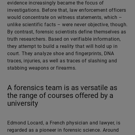
evidence increasingly became the focus of
investigations. Before that, law enforcement officers
would concentrate on witness statements, which –
unlike scientific facts – were never objective, though.
By contrast, forensic scientists define themselves as
truth researchers. Based on verifiable information,
they attempt to build a reality that will hold up in
court. They analyze shoe and fingerprints, DNA
traces, injuries, as well as traces of slashing and
stabbing weapons or firearms.
A forensics team is as versatile as
the range of courses offered by a
university
Edmond Locard, a French physician and lawyer, is
regarded as a pioneer in forensic science. Around