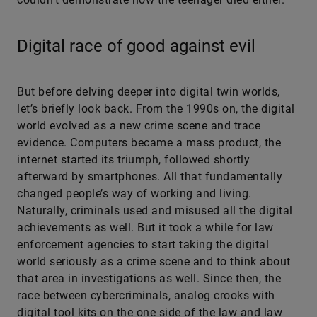
Digital race of good against evil
But before delving deeper into digital twin worlds,
let’s briefly look back. From the 1990s on, the digital
world evolved as a new crime scene and trace
evidence. Computers became a mass product, the
internet started its triumph, followed shortly
afterward by smartphones. All that fundamentally
changed people’s way of working and living.
Naturally, criminals used and misused all the digital
achievements as well. But it took a while for law
enforcement agencies to start taking the digital
world seriously as a crime scene and to think about
that area in investigations as well. Since then, the
race between cybercriminals, analog crooks with
digital tool kits on the one side of the law and law