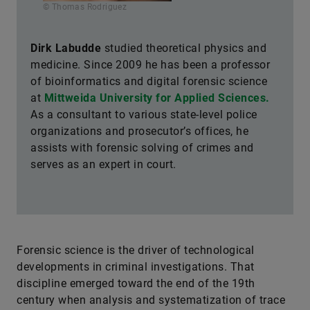
© Thomas Rodriguez
Dirk Labudde
studied theoretical physics and
medicine. Since 2009 he has been a professor
of bioinformatics and digital forensic science
at
Mittweida University for Applied Sciences.
As a consultant to various state-level police
organizations and prosecutor’s offices, he
assists with forensic solving of crimes and
serves as an expert in court.
Forensic science is the driver of technological
developments in criminal investigations. That
discipline emerged toward the end of the 19th
century when analysis and systematization of trace