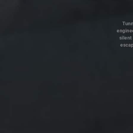
Tunn
enginee
silent
escap