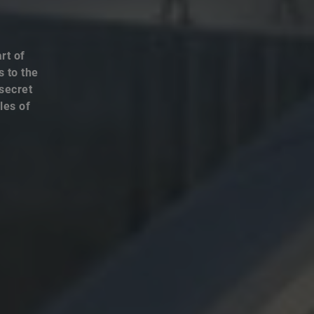
rt of
s to the
 secret
les of