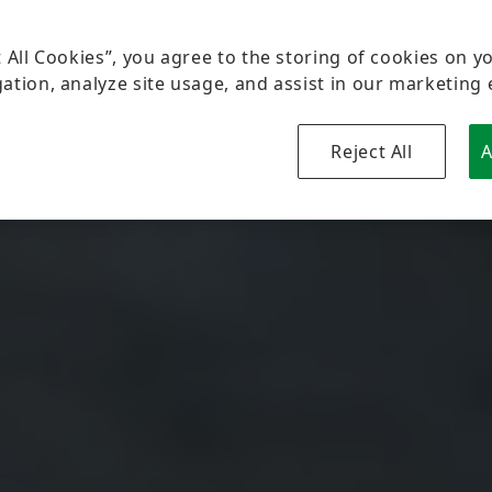
t All Cookies”, you agree to the storing of cookies on y
ation, analyze site usage, and assist in our marketing 
Reject All
A