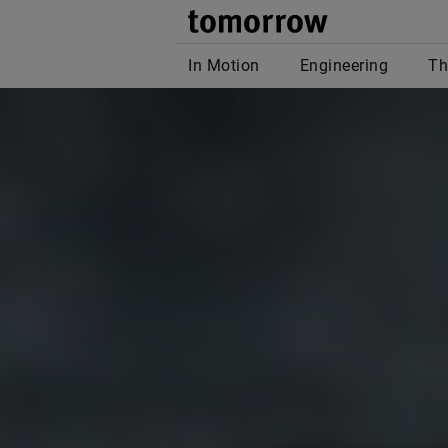
tomor
In Motion
Engineering
Th