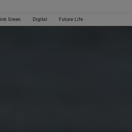
row
ink Green
Digital
Future Life