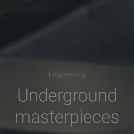
Engineering
Underground
masterpieces