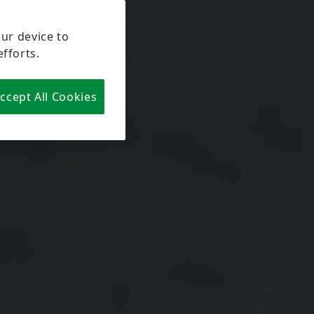
our device to
efforts.
ccept All Cookies