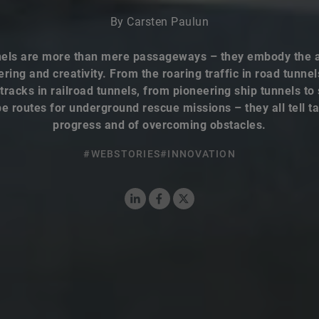
By Carsten Paulun
els are more than mere passageways – they embody the a
ring and creativity. From the roaring traffic in road tunnel
 tracks in railroad tunnels, from pioneering ship tunnels to
e routes for underground rescue missions – they all tell ta
progress and of overcoming obstacles.
#WEBSTORIES
#INNOVATION
LinkedIn
Facebook
X