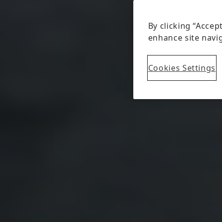
By clicking “Accep
enhance site navig
Cookies Settings