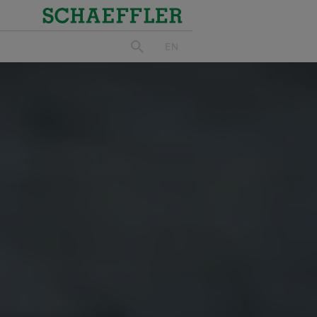
Schaeffler
EN
search