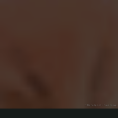
© Speedpool-Composing