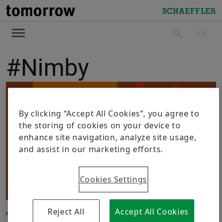
tomorrow
Schaeffler
EN
search
#Nimby
By clicking “Accept All Cookies”, you agree to
the storing of cookies on your device to
enhance site navigation, analyze site usage,
and assist in our marketing efforts.
Cookies Settings
Reject All
Accept All Cookies
FUTURE LIFE