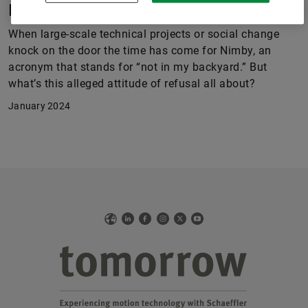
Progress? Sure! But in my back yard?
When large-scale technical projects or social change
knock on the door the time has come for Nimby, an
acronym that stands for “not in my backyard.” But
what’s this alleged attitude of refusal all about?
January 2024
Web
LinkedIn
Facebook
Instagram
X
YouTube