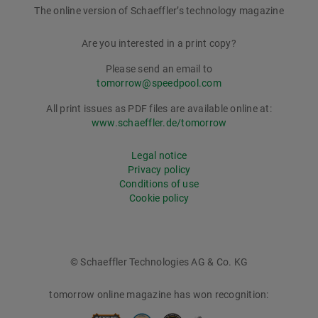
The online version of Schaeffler’s technology magazine
tomorrow
Are you interested in a print copy?
Please send an email to
tomorrow@speedpool.com
All print issues as PDF files are available online at:
www.schaeffler.de/tomorrow
Legal notice
Privacy policy
Conditions of use
Cookie policy
© Schaeffler Technologies AG & Co. KG
tomorrow online magazine has won recognition: