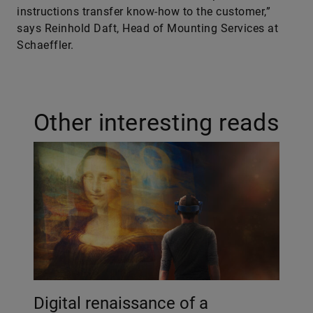
instructions transfer know-how to the customer,”
says Reinhold Daft, Head of Mounting Services at
Schaeffler.
Other interesting reads
Digital renaissance of a