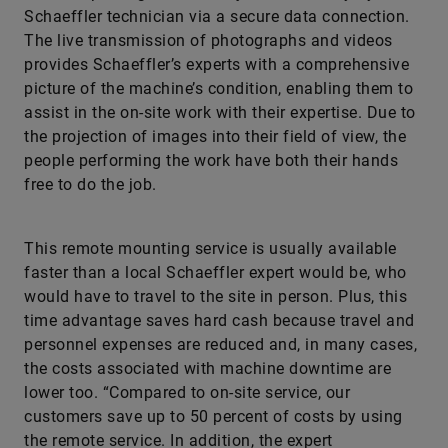
Schaeffler technician via a secure data connection.
The live transmission of photographs and videos
provides Schaeffler’s experts with a comprehensive
picture of the machine’s condition, enabling them to
assist in the on-site work with their expertise. Due to
the projection of images into their field of view, the
people performing the work have both their hands
free to do the job.
This remote mounting service is usually available
faster than a local Schaeffler expert would be, who
would have to travel to the site in person. Plus, this
time advantage saves hard cash because travel and
personnel expenses are reduced and, in many cases,
the costs associated with machine downtime are
lower too. “Compared to on-site service, our
customers save up to 50 percent of costs by using
the remote service. In addition, the expert