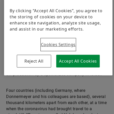
By clicking “Accept All Cookies”, you agree to
“Without using augmented reality, we couldn’t have
the storing of cookies on your device to
managed this project during the pandemic,”
enhance site navigation, analyze site usage,
Schaeffler quality expert Dr. Achim Donnermeyer is
and assist in our marketing efforts.
sure. He and his colleagues had to get two large-
bearing test benches up and running for Schaeffler
right in the middle of turbulent coronavirus times:
Cookies Settings
one of them in China and the other one in Romania.
The high-tech systems boasting the dimensions of a
Reject All
Accept All Cookies
volleyball field had been custom-developed and built
to meet Schaeffler’s exacting specifications in one-
off production by a specialized company in Israel.
Four countries (including Germany, where
Donnermeyer and his colleagues are based), several
thousand kilometers apart from each other, at a time
when the coronavirus had brought travel to a