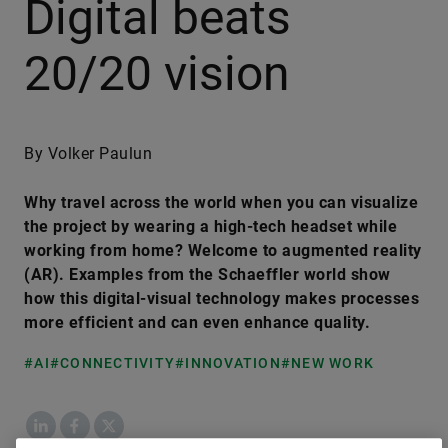
Digital beats
20/20 vision
By Volker Paulun
Why travel across the world when you can visualize
the project by wearing a high-tech headset while
working from home? Welcome to augmented reality
(AR). Examples from the Schaeffler world show
how this digital-visual technology makes processes
more efficient and can even enhance quality.
#AI
#CONNECTIVITY
#INNOVATION
#NEW WORK
LinkedIn
Facebook
X