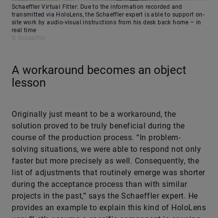
Schaeffler Virtual Fitter: Due to the information recorded and
transmitted via HoloLens, the Schaeffler expert is able to support on-
site work by audio-visual instructions from his desk back home – in
real time
© Schaeffler
A workaround becomes an object
lesson
Originally just meant to be a workaround, the
solution proved to be truly beneficial during the
course of the production process. “In problem-
solving situations, we were able to respond not only
faster but more precisely as well. Consequently, the
list of adjustments that routinely emerge was shorter
during the acceptance process than with similar
projects in the past,” says the Schaeffler expert. He
provides an example to explain this kind of HoloLens