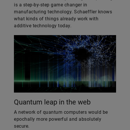
is a step-by-step game changer in
manufacturing technology. Schaeffler knows
what kinds of things already work with
additive technology today.
Quantum leap in the web
A network of quantum computers would be
epochally more powerful and absolutely
secure.