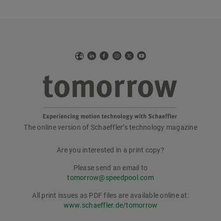
Web
LinkedIn
Facebook
Instagram
X
YouTube
The online version of Schaeffler’s technology magazine
tomorrow
Are you interested in a print copy?
Please send an email to
tomorrow@speedpool.com
All print issues as PDF files are available online at:
www.schaeffler.de/tomorrow