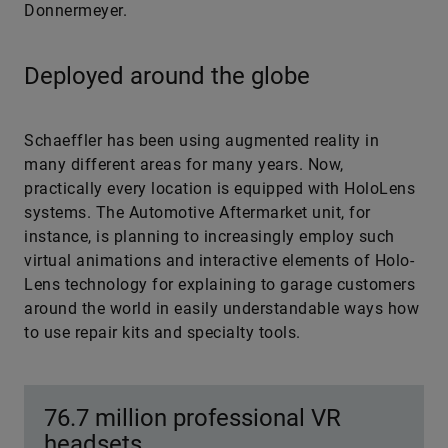
Donnermeyer.
Deployed around the globe
Schaeffler has been using augmented reality in
many different areas for many years. Now,
practically every location is equipped with HoloLens
systems. The Automotive Aftermarket unit, for
instance, is planning to increasingly employ such
virtual animations and interactive elements of Holo­
Lens technology for explaining to garage customers
around the world in easily understandable ways how
to use repair kits and specialty tools.
76.7 million professional VR
headsets