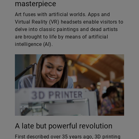
masterpiece
Art fuses with artificial worlds. Apps and
Virtual Reality (VR) headsets enable visitors to
delve into classic paintings and dead artists
are brought to life by means of artificial
intelligence (AI).
A late but powerful revolution
First described over 35 years ago, 3D printing