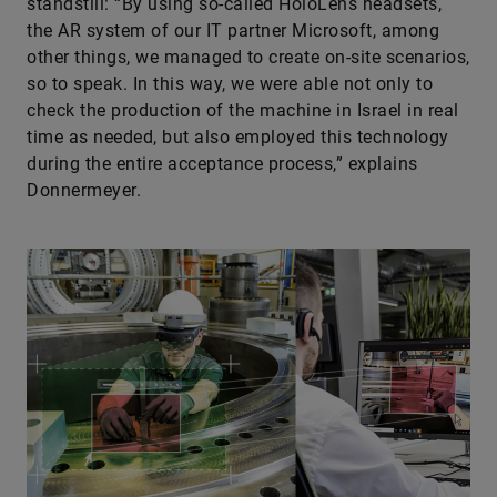
standstill: “By using so-called HoloLens headsets,
the AR system of our IT partner Microsoft, among
other things, we managed to create on-site scenarios,
so to speak. In this way, we were able not only to
check the production of the machine in Israel in real
time as needed, but also employed this technology
during the entire acceptance process,” explains
Donnermeyer.