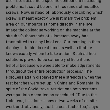
use: “Let’s assume a specific component is causing
problems. It could be one in thousands of installed
screws. Now, instead of laboriously describing which
screw is meant exactly, we just mark the problem
area on our monitor at home directly in the live
image the colleague working on the machine at the
site that’s thousands of kilometers away has
transmitted to us by HoloLens. Our marking is then
displayed to him in real time as well so that he
knows exactly where to take action. Such ad hoc
solutions proved to be extremely efficient and
helpful because we were able to make adjustments
throughout the entire production process.” The
HoloLens again displayed these strengths when the
test benches were set up in China and Romania. In
spite of the Covid travel restrictions both systems
were put into operation as scheduled. “Due to the
HoloLens, I – alone – saved two weeks of on-site
work and, obviously, that’s a cost factor too,” says ­