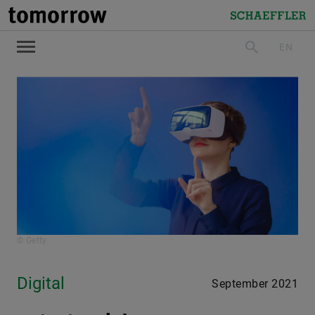
tomorrow
Schaeffler
EN
search
© Getty
Digital
September 2021