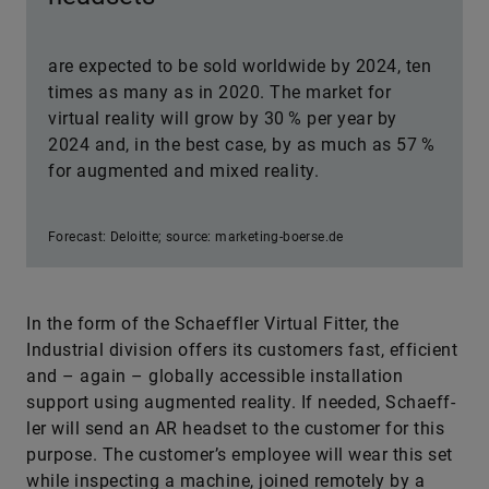
are expected to be sold worldwide by 2024, ten
times as many as in 2020. The market for
virtual reality will grow by 30 % per year by
2024 and, in the best case, by as much as 57 %
for augmented and mixed reality.
Forecast: Deloitte; source: marketing-boerse.de
In the form of the Schaeffler Virtual Fitter, the
Industrial division offers its customers fast, efficient
and – again – globally accessible installation
support using augmented reality. If needed, Schaeff­
ler will send an AR headset to the customer for this
purpose. The customer’s employee will wear this set
while inspecting a machine, joined remotely by a