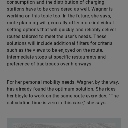
consumption and the distribution of charging
stations have to be considered as well. Wagner is
working on this topic too. In the future, she says,
route planning will generally offer more individual
setting options that will quickly and reliably deliver
routes tailored to meet the user’s needs. These
solutions will include additional filters for criteria
such as the views to be enjoyed on the route,
intermediate stops at specific restaurants and
preference of backroads over highways.
For her personal mobility needs, Wagner, by the way,
has already found the optimum solution. She rides
her bicyle to work on the same route every day. “The
calculation time is zero in this case,” she says.