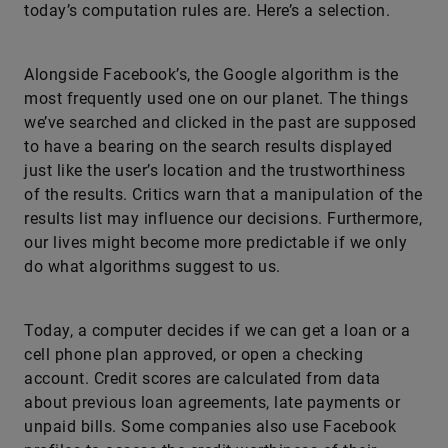
today’s computation rules are. Here’s a selection.
Alongside Facebook’s, the Google algorithm is the
most frequently used one on our planet. The things
we’ve searched and clicked in the past are supposed
to have a bearing on the search results displayed
just like the user’s location and the trustworthiness
of the results. Critics warn that a manipulation of the
results list may influence our decisions. Furthermore,
our lives might become more predictable if we only
do what algorithms suggest to us.
Today, a computer decides if we can get a loan or a
cell phone plan approved, or open a checking
account. Credit scores are calculated from data
about previous loan agreements, late payments or
unpaid bills. Some companies also use Facebook