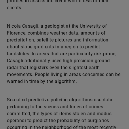
profiles to assess the credit worthiness of their
clients.
Nicola Casagli, a geologist at the University of
Florence, combines weather data, amounts of
precipitation, satellite pictures and information
about slope gradients in a region to predict
landslides. In areas that are particularly risk-prone,
Casagli additionally uses high-precision ground
radar that registers even the slightest earth
movements. People living in areas concerned can be
warned in time by the ­algorithm.
So-called predictive policing algorithms use data
pertaining to the scenes and times of crimes
committed, the types of items stolen and modus
operandi to predict the probability of burglaries
occurring in the neighborhood of the most recently