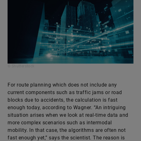
© Shutterstock
For route planning which does not include any
current components such as traffic jams or road
blocks due to accidents, the calculation is fast
enough today, according to Wagner. “An intriguing
situation arises when we look at real-time data and
more complex scenarios such as intermodal
mobility. In that case, the algorithms are often not
fast enough yet,” says the scientist. The reason is