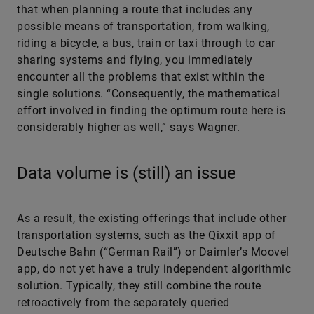
that when planning a route that includes any
possible means of transportation, from walking,
riding a bicycle, a bus, train or taxi through to car
sharing systems and flying, you immediately
encounter all the problems that exist within the
single solutions. “Consequently, the mathematical
effort involved in finding the optimum route here is
considerably higher as well,” says Wagner.
Data volume is (still) an issue
As a result, the existing offerings that include other
transportation systems, such as the Qixxit app of
Deutsche Bahn (“German Rail”) or Daimler’s Moovel
app, do not yet have a truly independent algorithmic
solution. Typically, they still combine the route
retroactively from the separately queried