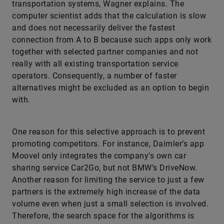
transportation systems, Wagner explains. The
computer scientist adds that the calculation is slow
and does not necessarily deliver the fastest
connection from A to B because such apps only work
together with selected partner companies and not
really with all existing transportation service
operators. Consequently, a number of faster
alternatives might be excluded as an option to begin
with.
One reason for this selective approach is to prevent
promoting competitors. For instance, Daimler’s app
Moovel only integrates the company’s own car
sharing service Car2Go, but not BMW’s DriveNow.
Another reason for limiting the service to just a few
partners is the extremely high increase of the data
volume even when just a small selection is involved.
Therefore, the search space for the algorithms is