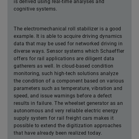
is derived using real-time analyses and
cognitive systems.
The electromechanical roll stabilizer is a good
example. It is able to acquire driving dynamics
data that may be used for networked driving in
diverse ways. Sensor systems which Schaeffler
offers for rail applications are diligent data
gatherers as well. In cloud-based condition
monitoring, such high-tech solutions analyze
the condition of a component based on various
parameters such as temperature, vibration and
speed, and issue warnings before a defect
results in failure. The wheelset generator as an
autonomous and very reliable electric energy
supply system for rail freight cars makes it
possible to extend the digitization approaches
that have already been realized today.