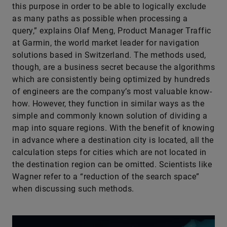
this purpose in order to be able to logically exclude
as many paths as possible when processing a
query,” explains Olaf Meng, Product Manager Traffic
at Garmin, the world market leader for navigation
solutions based in Switzerland. The methods used,
though, are a business secret because the algorithms
which are consistently being optimized by hundreds
of engineers are the company’s most valuable know-
how. However, they function in similar ways as the
simple and commonly known solution of dividing a
map into square regions. With the benefit of knowing
in advance where a destination city is located, all the
calculation steps for cities which are not located in
the destination region can be omitted. Scientists like
Wagner refer to a “reduction of the search space”
when discussing such methods.