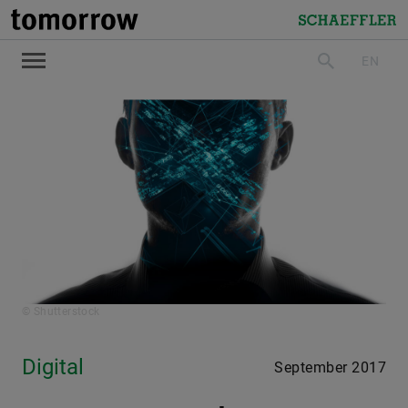
tomorrow
Schaeffler
EN
search
© Shutterstock
Digital
September 2017