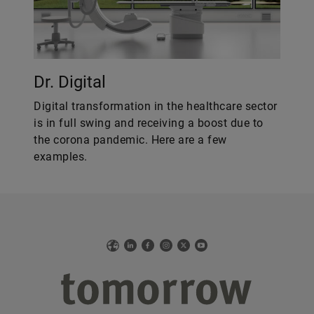
Dr. Digital
Digital transformation in the healthcare sector
is in full swing and receiving a boost due to
the corona pandemic. Here are a few
examples.
Web
LinkedIn
Facebook
Instagram
X
YouTube