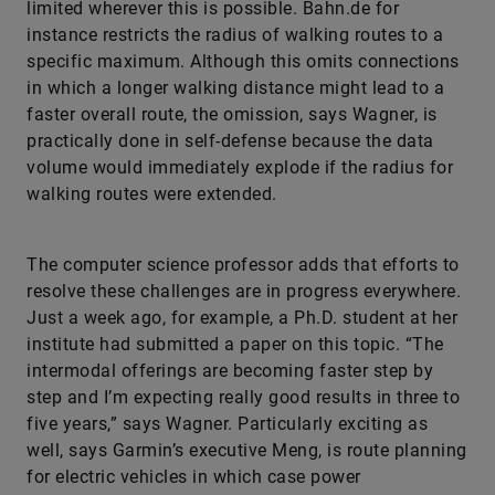
limited wherever this is possible. Bahn.de for
instance restricts the radius of walking routes to a
specific maximum. Although this omits connections
in which a longer walking distance might lead to a
faster overall route, the omission, says Wagner, is
practically done in self-defense because the data
volume would immediately explode if the radius for
walking routes were extended.
The computer science professor adds that efforts to
resolve these challenges are in progress everywhere.
Just a week ago, for example, a Ph.D. student at her
institute had submitted a paper on this topic. “The
intermodal offerings are becoming faster step by
step and I’m expecting really good results in three to
five years,” says Wagner. Particularly exciting as
well, says Garmin’s executive Meng, is route planning
for electric vehicles in which case power