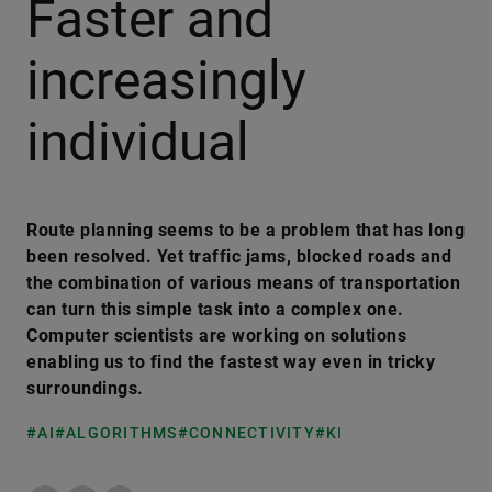
Faster and
increasingly
individual
Route planning seems to be a problem that has long
been resolved. Yet traffic jams, blocked roads and
the combination of various means of transportation
can turn this simple task into a complex one.
Computer scientists are working on solutions
enabling us to find the fastest way even in tricky
surroundings.
#AI
#ALGORITHMS
#CONNECTIVITY
#KI