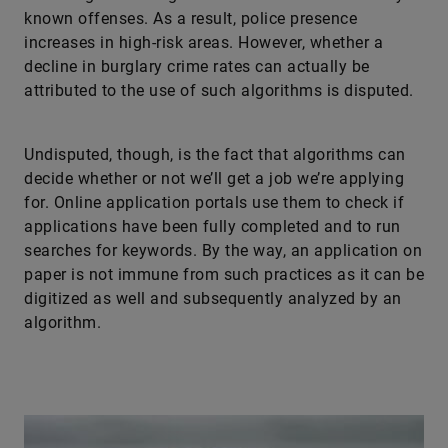
known offenses. As a result, police presence
increases in high-risk areas. However, whether a
decline in burglary crime rates can actually be
attributed to the use of such algorithms is disputed.
Undisputed, though, is the fact that algorithms can
decide whether or not we’ll get a job we’re applying
for. Online application portals use them to check if
applications have been fully completed and to run
searches for keywords. By the way, an application on
paper is not immune from such practices as it can be
digitized as well and subsequently analyzed by an
algorithm.