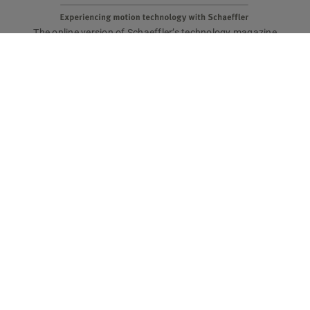
The online version of Schaeffler’s technology magazine
tomorrow
Are you interested in a print copy?
Please send an email to
tomorrow@speedpool.com
All print issues as PDF files are available online at:
www.schaeffler.de/tomorrow
Legal notice
Privacy policy
Conditions of use
Cookie policy
© Schaeffler Technologies AG & Co. KG
tomorrow online magazine has won recognition: