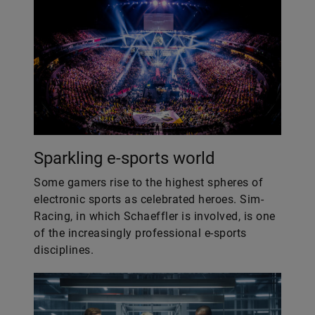
Sparkling e-sports world
Some gamers rise to the highest spheres of
electronic sports as celebrated heroes. Sim-
Racing, in which Schaeffler is involved, is one
of the increasingly professional e-sports
disciplines.