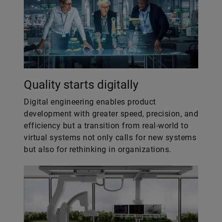
Quality starts digitally
Digital engineering enables product
development with greater speed, precision, and
efficiency but a transition from real-world to
virtual systems not only calls for new systems
but also for rethinking in organizations.