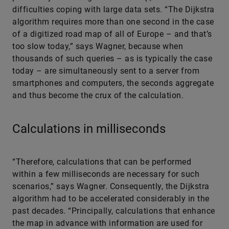
difficulties coping with large data sets. “The Dijkstra
algorithm requires more than one second in the case
of a digitized road map of all of Europe – and that’s
too slow today,” says Wagner, because when
thousands of such queries – as is typically the case
today – are simultaneously sent to a server from
smartphones and computers, the seconds aggregate
and thus become the crux of the calculation.
Calculations in milliseconds
“Therefore, calculations that can be performed
within a few milliseconds are necessary for such
scenarios,” says Wagner. Consequently, the Dijkstra
algorithm had to be accelerated considerably in the
past decades. “Principally, calculations that enhance
the map in advance with information are used for