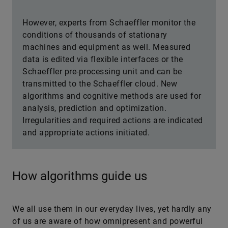
However, experts from Schaeffler monitor the
conditions of thousands of stationary
machines and equipment as well. Measured
data is edited via flexible interfaces or the
Schaeffler pre-processing unit and can be
transmitted to the Schaeffler cloud. New
algorithms and cognitive methods are used for
analysis, prediction and optimization.
Irregularities and required actions are indicated
and appropriate actions initiated.
How algorithms guide us
We all use them in our everyday lives, yet hardly any
of us are aware of how omnipresent and powerful