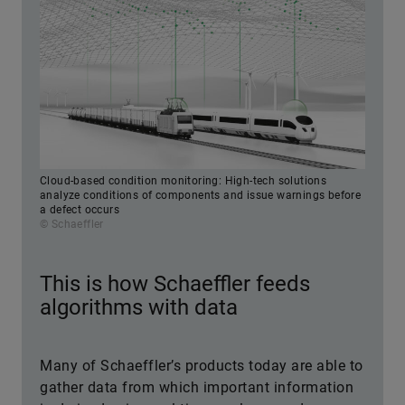
Cloud-based condition monitoring: High-tech solutions
analyze conditions of components and issue warnings before
a defect occurs
© Schaeffler
This is how Schaeffler feeds
algorithms with data
Many of Schaeffler’s products today are able to
gather data from which important information