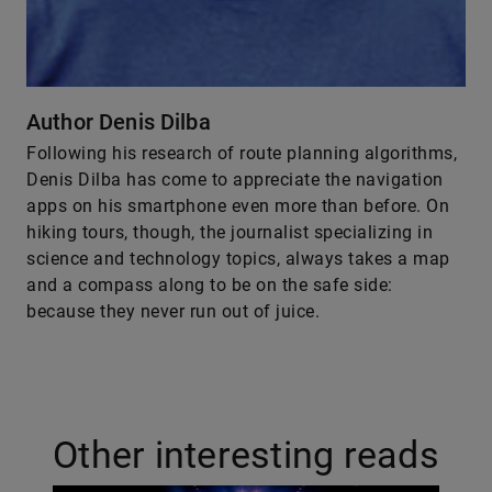
Author Denis Dilba
Following his research of route planning algorithms,
Denis Dilba has come to appreciate the navigation
apps on his smartphone even more than before. On
hiking tours, though, the journalist specializing in
science and technology topics, always takes a map
and a compass along to be on the safe side:
because they never run out of juice.
Other interesting reads