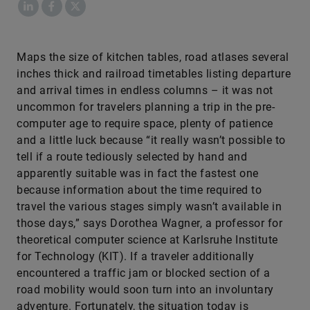
LinkedIn
Facebook
X
​Maps the size of kitchen tables, road atlases several
inches thick and railroad timetables listing departure
and arrival times in endless columns – it was not
uncommon for travelers planning a trip in the pre-
computer age to require space, plenty of patience
and a little luck because “it really wasn’t possible to
tell if a route tediously selected by hand and
apparently suitable was in fact the fastest one
because information about the time required to
travel the various stages simply wasn’t available in
those days,” says Dorothea Wagner, a professor for
theoretical computer science at Karlsruhe Institute
for Technology (KIT). If a traveler additionally
encountered a traffic jam or blocked section of a
road mobility would soon turn into an involuntary
adventure. Fortunately, the situation today is