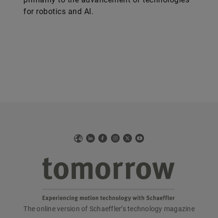
for robotics and AI.
Web
LinkedIn
Facebook
Instagram
X
YouTube
The online version of Schaeffler’s technology magazine
tomorrow