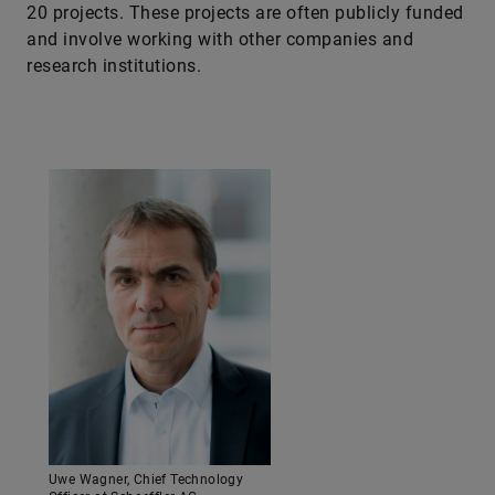
20 projects. These projects are often publicly funded
and involve working with other companies and
research institutions.
Uwe Wagner, Chief Technology