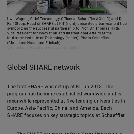
Uwe Wagner, Chief Technology Officer at Schaeffler AG (left) and Dr.
Ralf Stopp, Head of SHARE at KIT (right) presented a ten-year-old tree
symbolizing the successful partnership to Prof. Dr. Thomas Hirth,
Vice President for Innovation and International Affairs at the
Karlsruhe Institute of Technology (center). Photo Schaeffler
(Christiane Haumann-Frietsch)
© Christiane Haumann-Frietsch/Schaeffler
Global SHARE network
The first SHARE was set up at KIT in 2013. The
program has become established worldwide and is
meanwhile represented at five leading universities in
Europe, Asia-Pacific, China, and America. Each
SHARE focuses on key strategic topics at Schaeffler.