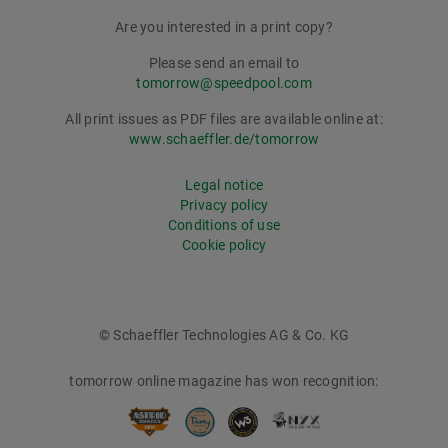
Are you interested in a print copy?
Please send an email to
tomorrow@speedpool.com
All print issues as PDF files are available online at:
www.schaeffler.de/tomorrow
Legal notice
Privacy policy
Conditions of use
Cookie policy
© Schaeffler Technologies AG & Co. KG
tomorrow online magazine has won recognition: