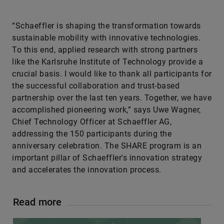
“Schaeffler is shaping the transformation towards
sustainable mobility with innovative technologies.
To this end, applied research with strong partners
like the Karlsruhe Institute of Technology provide a
crucial basis. I would like to thank all participants for
the successful collaboration and trust-based
partnership over the last ten years. Together, we have
accomplished pioneering work,” says Uwe Wagner,
Chief Technology Officer at Schaeffler AG,
addressing the 150 participants during the
anniversary celebration. The SHARE program is an
important pillar of Schaeffler's innovation strategy
and accelerates the innovation process.
Read more