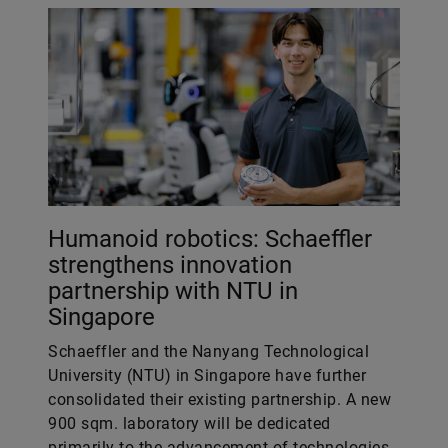
Humanoid robotics: Schaeffler
strengthens innovation
partnership with NTU in
Singapore
Schaeffler and the Nanyang Technological
University (NTU) in Singapore have further
consolidated their existing partnership. A new
900 sqm. laboratory will be dedicated
primarily to the advancement of technologies