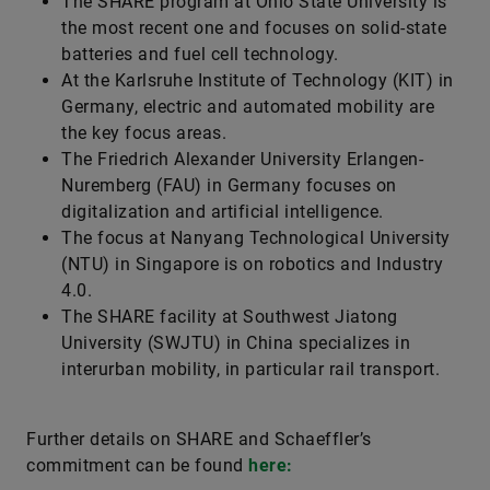
The SHARE program at Ohio State University is
the most recent one and focuses on solid-state
batteries and fuel cell technology.
At the Karlsruhe Institute of Technology (KIT) in
Germany, electric and automated mobility are
the key focus areas.
The Friedrich Alexander University Erlangen-
Nuremberg (FAU) in Germany focuses on
digitalization and artificial intelligence.
The focus at Nanyang Technological University
(NTU) in Singapore is on robotics and Industry
4.0.
The SHARE facility at Southwest Jiatong
University (SWJTU) in China specializes in
interurban mobility, in particular rail transport.
Further details on SHARE and Schaeffler’s
commitment can be found
here: