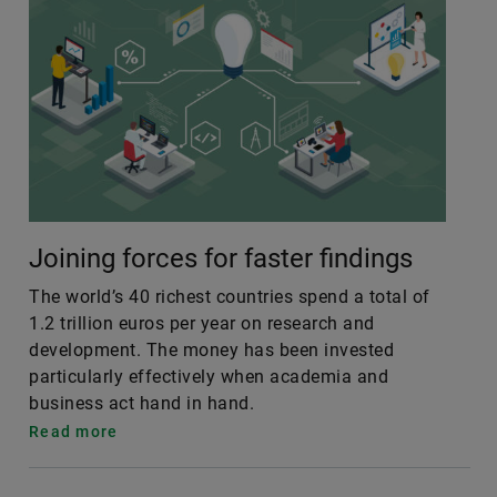
Joining forces for faster findings
The world’s 40 richest countries spend a total of
1.2 trillion euros per year on research and
development. The money has been invested
particularly effectively when academia and
business act hand in hand.
Read more