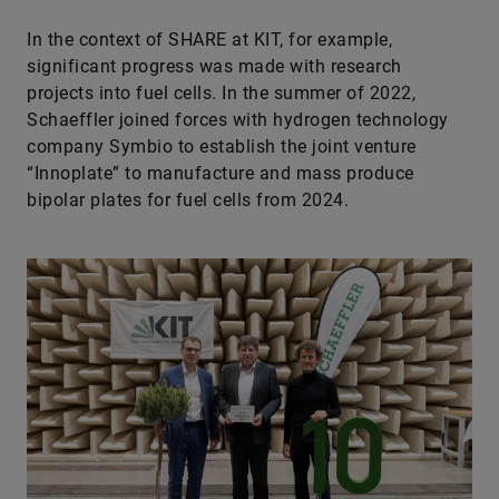
In the context of SHARE at KIT, for example,
significant progress was made with research
projects into fuel cells. In the summer of 2022,
Schaeffler joined forces with hydrogen technology
company Symbio to establish the joint venture
“Innoplate” to manufacture and mass produce
bipolar plates for fuel cells from 2024.