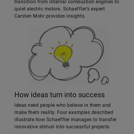
transition from internal combustion engines to
quiet electric motors. Schaeffler’s expert
Carsten Mohr provides insights.
How ideas turn into success
Ideas need people who believe in them and
make them reality. Four examples described
illustrate how Schaeffler manages to transfer
innovative stimuli into successful projects.