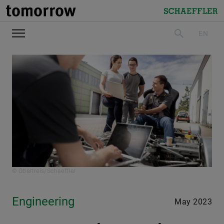
tomorrow
Schaeffler
EN
search
© Obertreis/Schaeffler
Engineering
May 2023