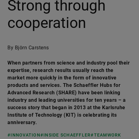
Strong through
cooperation
By Björn Carstens
When partners from science and industry pool their
expertise, research results usually reach the
market more quickly in the form of innovative
products and services. The Schaeffler Hubs for
Advanced Research (SHARE) have been linking
industry and leading universities for ten years – a
success story that began in 2013 at the Karlsruhe
Institute of Technology (KIT) is celebrating its
anniversary.
#INNOVATION
#INSIDE SCHAEFFLER
#TEAMWORK