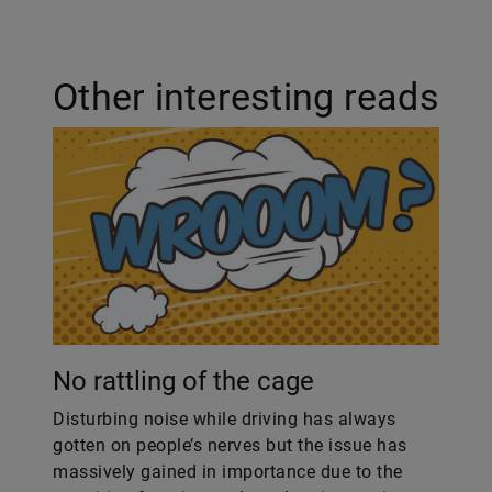
Other interesting reads
No rattling of the cage
Disturbing noise while driving has always
gotten on people’s nerves but the issue has
massively gained in importance due to the