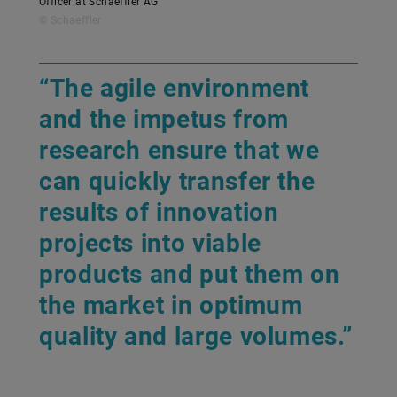
Officer at Schaeffler AG
© Schaeffler
“The agile environment
and the impetus from
research ensure that we
can quickly transfer the
results of innovation
projects into viable
products and put them on
the market in optimum
quality and large volumes.”