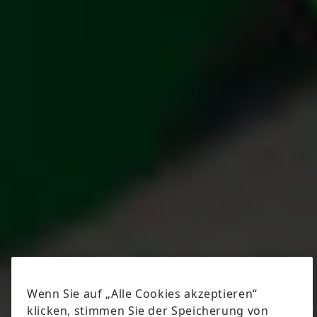
© Speedpool